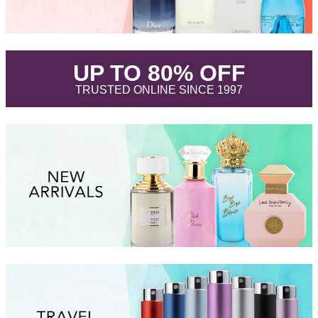
.
UP TO 80% OFF
.
TRUSTED ONLINE SINCE 1997