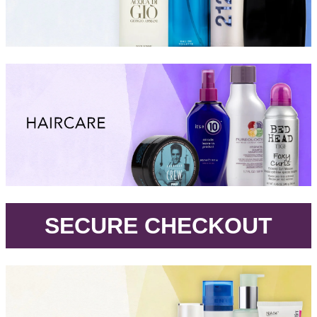
.
SECURE CHECKOUT