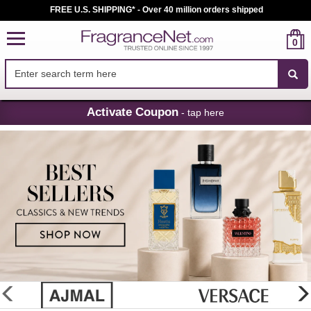
FREE U.S. SHIPPING* - Over 40 million orders shipped
0
Skip
Activate Coupon
- tap here
Navigation
FragranceNet.com
-
Perfume,
Cologne
&
Discount
Perfume
glider
previous