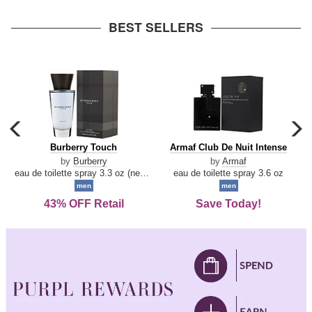
arrow
BEST SELLERS
carousel
c
previous
n
Burberry
Armaf
Burberry Touch
Armaf Club De Nuit Intense
arrow
Touch
Club
by
Burberry
by
Armaf
De
eau de toilette spray 3.3 oz (new packaging)
eau de toilette spray 3.6 oz
Nuit
men
men
Intense
43% OFF Retail
Save Today!