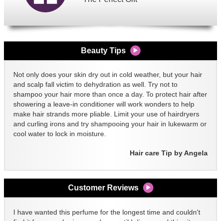
Beauty Tips
Not only does your skin dry out in cold weather, but your hair
and scalp fall victim to dehydration as well. Try not to
shampoo your hair more than once a day. To protect hair after
showering a leave-in conditioner will work wonders to help
make hair strands more pliable. Limit your use of hairdryers
and curling irons and try shampooing your hair in lukewarm or
cool water to lock in moisture.
Hair care Tip by Angela
Customer Reviews
I have wanted this perfume for the longest time and couldn't