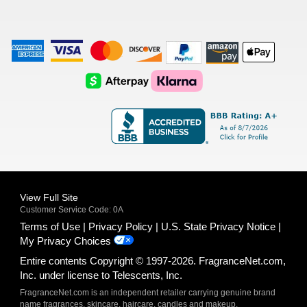
American
Visa
Master
Discover
Amazon
Apple
Express
Logo
Card
Logo
Payments
Pay
Logo
Logo
AfterPay
Klarna
Logo
Logo
Logo
Logo
View Full Site
Customer Service Code: 0A
Terms of Use
Privacy Policy
U.S. State Privacy Notice
My Privacy Choices
Entire contents Copyright © 1997-2026. FragranceNet.com,
Inc. under license to Telescents, Inc.
FragranceNet.com is an independent retailer carrying genuine brand
name fragrances, skincare, haircare, candles and makeup.