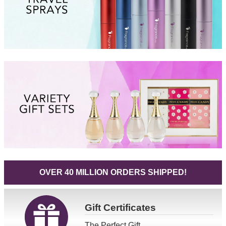
OVER 40 MILLION ORDERS SHIPPED!
Gift
Certificates
The Perfect Gift