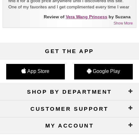
find it for a good price anywhere until I discovered this site.
One of my favorites and I get complimented every time I wear
it!!
Review of
Vera Wang Princess
by Suzana
Show More
GET THE APP
App Store
Google Play
SHOP BY DEPARTMENT
CUSTOMER SUPPORT
MY ACCOUNT