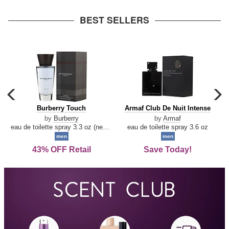
arrow
BEST SELLERS
carousel
c
previous
n
Burberry
Armaf
Burberry Touch
Armaf Club De Nuit Intense
arrow
Touch
Club
by
Burberry
by
Armaf
De
eau de toilette spray 3.3 oz (new packaging)
eau de toilette spray 3.6 oz
Nuit
men
men
Intense
43% OFF Retail
Save Today!