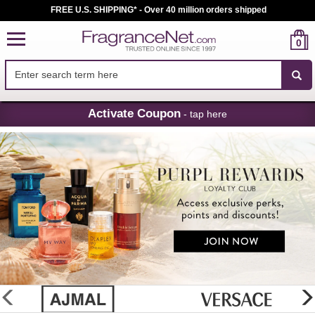
FREE U.S. SHIPPING* - Over 40 million orders shipped
0
Skip
Activate Coupon
- tap here
Navigation
FragranceNet.com
-
Perfume,
Cologne
&
Discount
Perfume
glider
previous