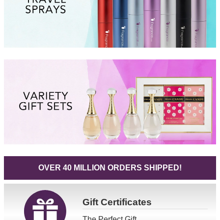
OVER 40 MILLION ORDERS SHIPPED!
Gift
Certificates
The Perfect Gift