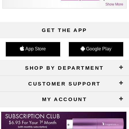
Show More
GET THE APP
App Store
Google Play
SHOP BY DEPARTMENT
CUSTOMER SUPPORT
MY ACCOUNT