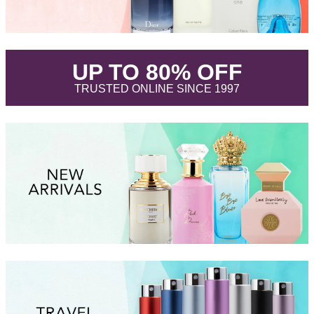
.
UP TO 80% OFF
.
TRUSTED ONLINE SINCE 1997