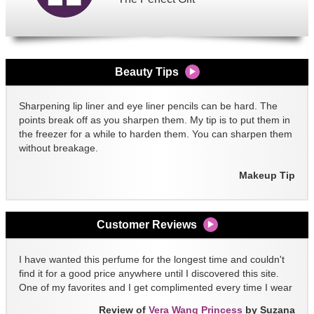
Beauty Tips
Sharpening lip liner and eye liner pencils can be hard. The
points break off as you sharpen them. My tip is to put them in
the freezer for a while to harden them. You can sharpen them
without breakage.
Makeup Tip
Customer Reviews
I have wanted this perfume for the longest time and couldn't
find it for a good price anywhere until I discovered this site.
One of my favorites and I get complimented every time I wear
it!!
Review of
Vera Wang Princess
by Suzana