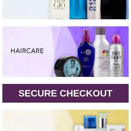
.
SECURE CHECKOUT