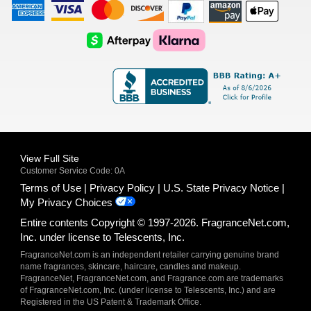
American
Visa
Master
Discover
Amazon
Apple
Express
Logo
Card
Logo
Payments
Pay
Logo
Logo
AfterPay
Klarna
Logo
Logo
Logo
Logo
View Full Site
Customer Service Code: 0A
Terms of Use
Privacy Policy
U.S. State Privacy Notice
My Privacy Choices
Entire contents Copyright © 1997-2026. FragranceNet.com,
Inc. under license to Telescents, Inc.
FragranceNet.com is an independent retailer carrying genuine brand
name fragrances, skincare, haircare, candles and makeup.
FragranceNet, FragranceNet.com, and Fragrance.com are trademarks
of FragranceNet.com, Inc. (under license to Telescents, Inc.) and are
Registered in the US Patent & Trademark Office.