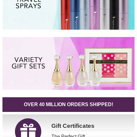
OVER 40 MILLION ORDERS SHIPPED!
Gift
Certificates
The Perfect Gift