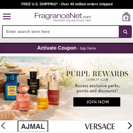
FREE U.S. SHIPPING* - Over 40 million orders shipped
0
Skip
Activate Coupon
- tap here
Navigation
FragranceNet.com
-
Perfume,
Cologne
&
Discount
Perfume
glider
previous