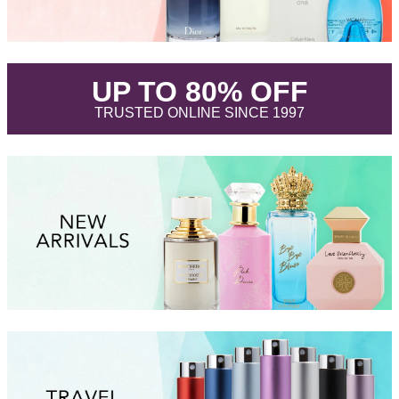
.
UP TO 80% OFF
.
TRUSTED ONLINE SINCE 1997