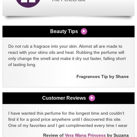
Beauty Tips
Do not rub a fragrace into your skin. Alomst all are made to
react with your skins oils and heat. Rubbing the perfume will
only change the smell and make it dry out faster, falling short
of lasting long.
Fragrances Tip by Shane
Customer Reviews
I have wanted this perfume for the longest time and couldn't
find it for a good price anywhere until I discovered this site.
One of my favorites and I get complimented every time I wear
it!!
Review of
Vera Wang Princess
by Suzana