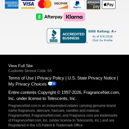
American
Visa
Master
Discover
Amazon
Apple
Express
Logo
Card
Logo
Payments
Pay
Logo
Logo
AfterPay
Klarna
Logo
Logo
Logo
Logo
View Full Site
Customer Service Code: 0A
Terms of Use
Privacy Policy
U.S. State Privacy Notice
My Privacy Choices
Entire contents Copyright © 1997-2026. FragranceNet.com,
Inc. under license to Telescents, Inc.
FragranceNet.com is an independent retailer carrying genuine brand
name fragrances, skincare, haircare, candles and makeup.
FragranceNet, FragranceNet.com, and Fragrance.com are trademarks
of FragranceNet.com, Inc. (under license to Telescents, Inc.) and are
Registered in the US Patent & Trademark Office.