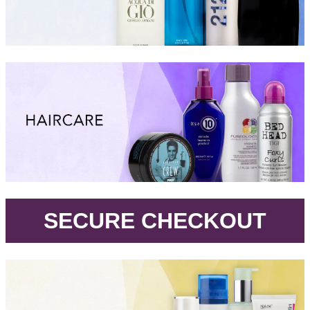
.
SECURE CHECKOUT