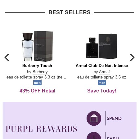
arrow
BEST SELLERS
carousel
c
previous
n
Burberry
Armaf
Burberry Touch
Armaf Club De Nuit Intense
arrow
Touch
Club
by
Burberry
by
Armaf
De
eau de toilette spray 3.3 oz (new packaging)
eau de toilette spray 3.6 oz
Nuit
men
men
Intense
43% OFF Retail
Save Today!