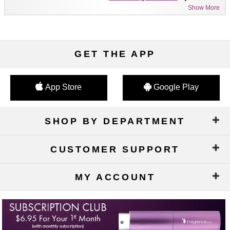
Show More
GET THE APP
App Store
Google Play
SHOP BY DEPARTMENT
CUSTOMER SUPPORT
MY ACCOUNT