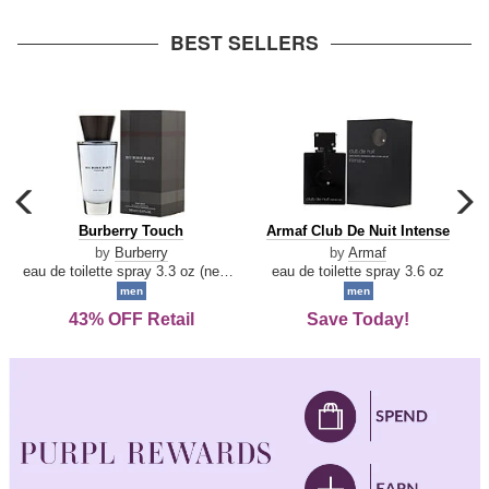
arrow
BEST SELLERS
carousel
c
previous
n
Burberry
Armaf
Burberry Touch
Armaf Club De Nuit Intense
arrow
Touch
Club
by
Burberry
by
Armaf
De
eau de toilette spray 3.3 oz (new packaging)
eau de toilette spray 3.6 oz
Nuit
men
men
Intense
43% OFF Retail
Save Today!