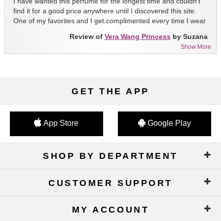
I have wanted this perfume for the longest time and couldn't
find it for a good price anywhere until I discovered this site.
One of my favorites and I get complimented every time I wear
it!!
Review of
Vera Wang Princess
by Suzana
Show More
GET THE APP
App Store
Google Play
SHOP BY DEPARTMENT
CUSTOMER SUPPORT
MY ACCOUNT