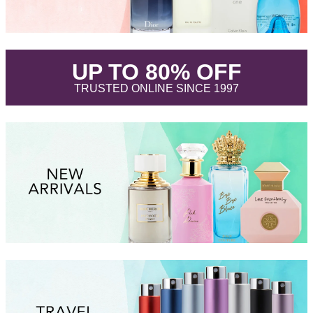
.
UP TO 80% OFF
.
TRUSTED ONLINE SINCE 1997