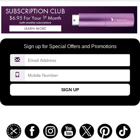
Become
Sign up for Special Offers and Promotions
a
FragranceNet.com
VIP
SIGN UP
Join
Facebook
Instagramm
Youtube
Twitter
Pinterest
TikT
our
coupon