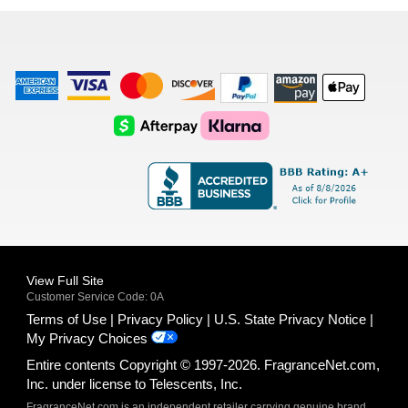
list
American
Visa
Master
Discover
Amazon
Apple
Express
Logo
Card
Logo
Payments
Pay
Logo
Logo
AfterPay
Klarna
Logo
Logo
Logo
Logo
View Full Site
Customer Service Code: 0A
Terms of Use
Privacy Policy
U.S. State Privacy Notice
My Privacy Choices
Entire contents Copyright © 1997-2026. FragranceNet.com,
Inc. under license to Telescents, Inc.
FragranceNet.com is an independent retailer carrying genuine brand