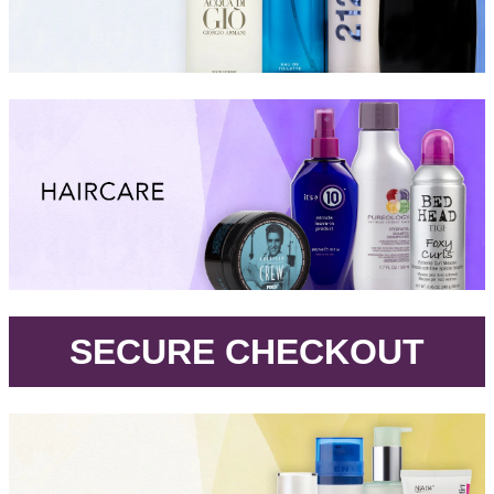
.
SECURE CHECKOUT