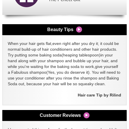
Beauty Tips
When your hair gets flat,even right after you dry it; it could be
normal build-up of hair conditioners and other hair products.
Try putting some baking soda(heaping tablespoon)in your
hand along with your shampoo and bubble up your hair, and
while you're waiting for the baking soda to work,give yourself
a Fabulous shampoo(Yes, you do deserve it). You will need to
use your conditioner after you rinse the shampoo and Baking
Soda out, because your hair will be so squeaky clean.
Hair care Tip by Rilind
Customer Reviews