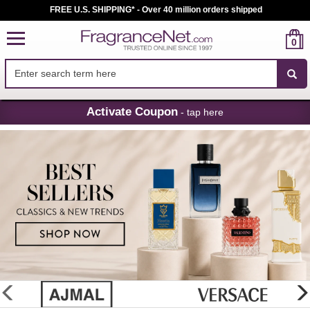
FREE U.S. SHIPPING* - Over 40 million orders shipped
0
Skip
Activate Coupon
- tap here
Navigation
FragranceNet.com
-
Perfume,
Cologne
&
Discount
Perfume
glider
previous