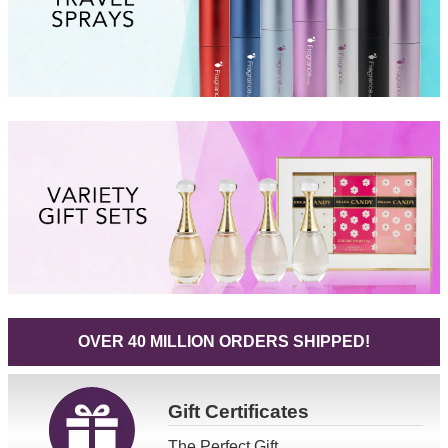
OVER 40 MILLION ORDERS SHIPPED!
Gift
Certificates
The Perfect Gift