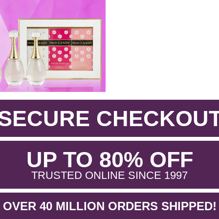
SECURE CHECKOU
.
UP TO 80% OFF
.
TRUSTED ONLINE SINCE 1997
OVER 40 MILLION ORDERS SHIPPED!