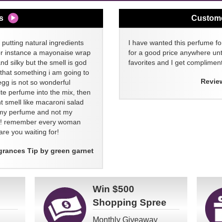
s
Custom
 putting natural ingredients
I have wanted this perfume for
or instance a mayonaise wrap
for a good price anywhere unti
and silky but the smell is god
favorites and I get compliment
 that something i am going to
Revie
egg is not so wonderful
ite perfume into the mix, then
t smell like macaroni salad
ll my perfume and not my
re! remember every woman
re you waiting for!
grances Tip by green garnet
Win
$500
Shopping Spree
Monthly Giveaway