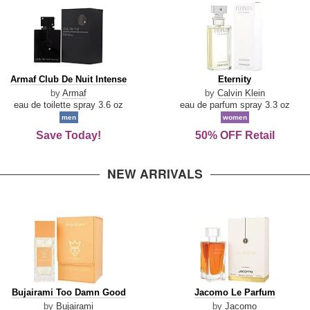
Armaf
Eternity
Armaf Club De Nuit Intense
Eternity
Club
by
Armaf
by
Calvin Klein
De
eau de toilette spray 3.6 oz
eau de parfum spray 3.3 oz
Nuit
men
women
Intense
Save Today!
50% OFF Retail
NEW ARRIVALS
Bujairami
Jacomo
Bujairami Too Damn Good
Jacomo Le Parfum
Too
Le
by
Bujairami
by
Jacomo