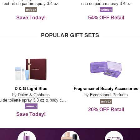
Damn
Parfum
extrait de parfum spray 3.4 oz
eau de parfum spray 3.4 oz
Good
unisex
women
Save Today!
54% OFF Retail
POPULAR GIFT SETS
D
Fragrancenet
D & G Light Blue
Fragrancenet Beauty Accessories
&
Beauty
by
Dolce & Gabbana
by
Exceptional Parfums
G
Accessories
eau de toilette spray 3.3 oz & body cream 1.7 oz & eau de toilette travel spray 0.33 oz
unisex
Light
women
20% OFF Retail
Blue
Save Today!