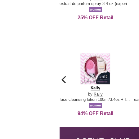
extrait de parfum spray 3.4 oz (experience collection)
women
25% OFF Retail
carousel
previous
Kaily
Kaily
arrow
by
Kaily
face cleansing lotion 100ml/3.4oz + face cleansing brush --2pcs
women
94% OFF Retail