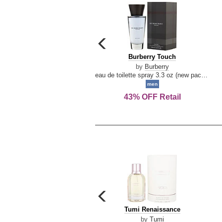
carousel
previous
Burberry
Burberry Touch
arrow
Touch
by
Burberry
eau de toilette spray 3.3 oz (new packaging)
men
43% OFF Retail
carousel
previous
Tumi
Tumi Renaissance
arrow
Renaissance
by
Tumi