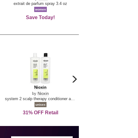
De
extrait de parfum spray 3.4 oz
eau de toilette spray 0.34 oz 
La
women
women
Reine
Save Today!
74% OFF Retail
carousel
next
Nioxin
D
Nioxin
D & G Light Blue
arrow
&
by
Nioxin
by
Dolce & Gabbana
G
system 2 scalp therapy conditioner and cleanser shampoo for natural hair with progressed thinning liter duo
Light
unisex
women
Blue
31% OFF Retail
16% OFF Retail