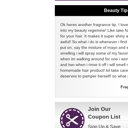
Beauty Tip
Ok heres another fragrance tip. I love
into my beauty regemine! Like take f
for your hair. It makes it super shiny 
awful! So what i do is whenever i find
put on, say the mixture of mayo and 
smelling i will spray some of my favor
when im walking around for one i won
and two when i rinse it off i will sme
homemade hair product! lol take ca
deserves to pamper herself! so what a
Fra
Join Our
Coupon List
Sign Up & Save