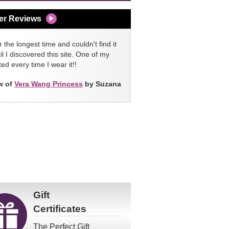
er Reviews
 the longest time and couldn't find it
l I discovered this site. One of my
ed every time I wear it!!
w of
Vera Wang Princess
by Suzana
Gift
Certificates
The Perfect Gift