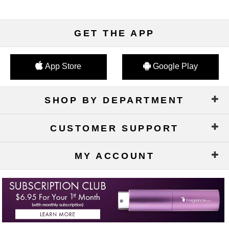
GET THE APP
App Store
Google Play
SHOP BY DEPARTMENT
CUSTOMER SUPPORT
MY ACCOUNT