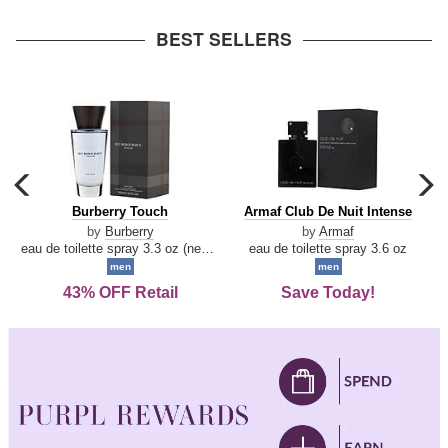
arrow
BEST SELLERS
carousel
c
previous
n
Burberry
Armaf
Burberry Touch
Armaf Club De Nuit Intense
arrow
Touch
Club
by
Burberry
by
Armaf
De
eau de toilette spray 3.3 oz (new packaging)
eau de toilette spray 3.6 oz
Nuit
men
men
Intense
43% OFF Retail
Save Today!