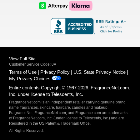
Logo
Logo
AfterPay
Klarna
Logo
Logo
Logo
Logo
View Full Site
Customer Service Code: 0A
Terms of Use
Privacy Policy
U.S. State Privacy Notice
My Privacy Choices
Entire contents Copyright © 1997-2026. FragranceNet.com,
Inc. under license to Telescents, Inc.
FragranceNet.com is an independent retailer carrying genuine brand
name fragrances, skincare, haircare, candles and makeup.
FragranceNet, FragranceNet.com, and Fragrance.com are trademarks
of FragranceNet.com, Inc. (under license to Telescents, Inc.) and are
Registered in the US Patent & Trademark Office.
All Rights Reserved.