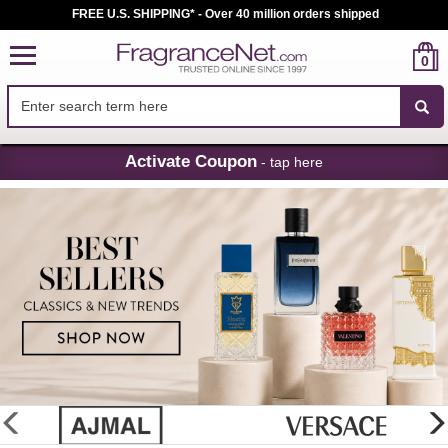
FREE U.S. SHIPPING* - Over 40 million orders shipped
0
Skip
Activate Coupon
- tap here
Navigation
FragranceNet.com
-
Perfume,
Cologne
&
Discount
Perfume
glider
previous