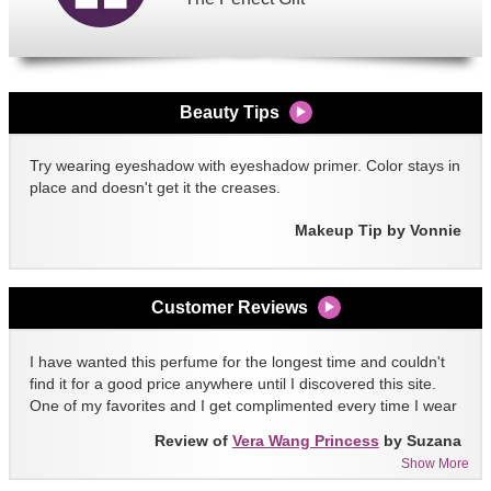
Beauty Tips
Try wearing eyeshadow with eyeshadow primer. Color stays in
place and doesn't get it the creases.
Makeup Tip by Vonnie
Customer Reviews
I have wanted this perfume for the longest time and couldn't
find it for a good price anywhere until I discovered this site.
One of my favorites and I get complimented every time I wear
it!!
Review of
Vera Wang Princess
by Suzana
Show More