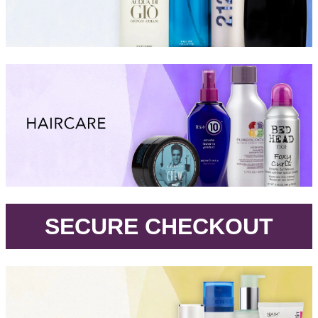
.
SECURE CHECKOUT