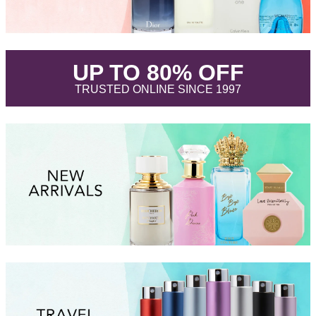
.
UP TO 80% OFF
.
TRUSTED ONLINE SINCE 1997