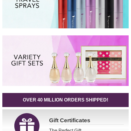
OVER 40 MILLION ORDERS SHIPPED!
Gift
Certificates
The Perfect Gift