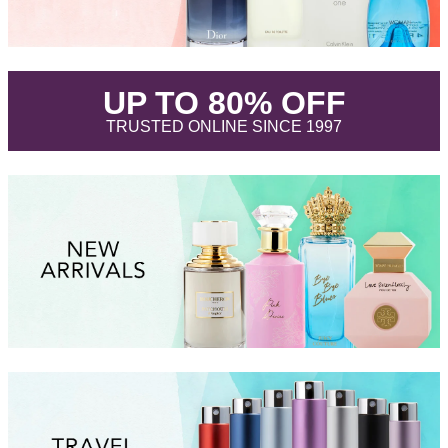
.
UP TO 80% OFF
.
TRUSTED ONLINE SINCE 1997