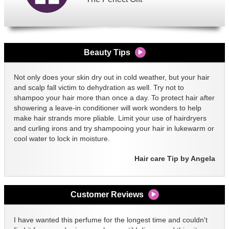
Beauty Tips
Not only does your skin dry out in cold weather, but your hair
and scalp fall victim to dehydration as well. Try not to
shampoo your hair more than once a day. To protect hair after
showering a leave-in conditioner will work wonders to help
make hair strands more pliable. Limit your use of hairdryers
and curling irons and try shampooing your hair in lukewarm or
cool water to lock in moisture.
Hair care Tip by Angela
Customer Reviews
I have wanted this perfume for the longest time and couldn't