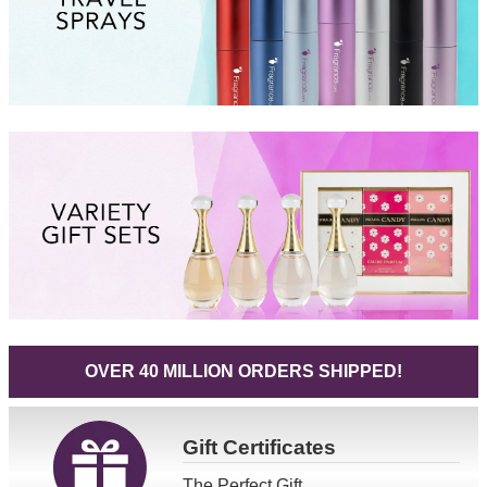
OVER 40 MILLION ORDERS SHIPPED!
Gift
Certificates
The Perfect Gift