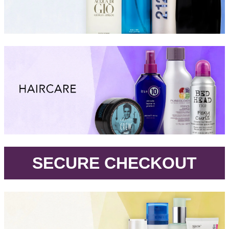
.
SECURE CHECKOUT