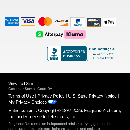
American
Visa
Master
Discover
Amazon
Apple
Express
Logo
Card
Logo
Payments
Pay
Logo
Logo
AfterPay
Klarna
Logo
Logo
Logo
Logo
View Full Site
Customer Service Code: 0A
Terms of Use
Privacy Policy
U.S. State Privacy Notice
My Privacy Choices
Entire contents Copyright © 1997-2026. FragranceNet.com,
Inc. under license to Telescents, Inc.
FragranceNet.com is an independent retailer carrying genuine brand
name fragrances, skincare, haircare, candles and makeup.