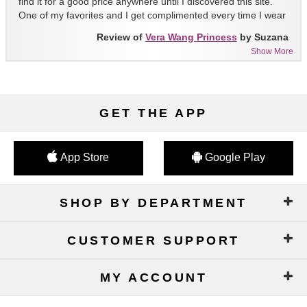
find it for a good price anywhere until I discovered this site.
One of my favorites and I get complimented every time I wear
it!!
Review of
Vera Wang Princess
by Suzana
Show More
GET THE APP
App Store
Google Play
SHOP BY DEPARTMENT
CUSTOMER SUPPORT
MY ACCOUNT