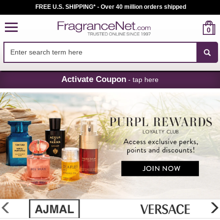
FREE U.S. SHIPPING* - Over 40 million orders shipped
0
Skip
Activate Coupon
- tap here
Navigation
FragranceNet.com
-
Perfume,
Cologne
&
Discount
Perfume
glider
previous