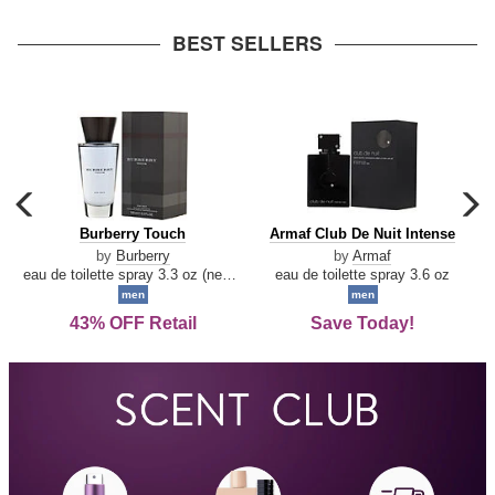
arrow
BEST SELLERS
carousel
c
previous
n
Burberry
Armaf
Burberry Touch
Armaf Club De Nuit Intense
arrow
Touch
Club
by
Burberry
by
Armaf
De
eau de toilette spray 3.3 oz (new packaging)
eau de toilette spray 3.6 oz
Nuit
men
men
Intense
43% OFF Retail
Save Today!