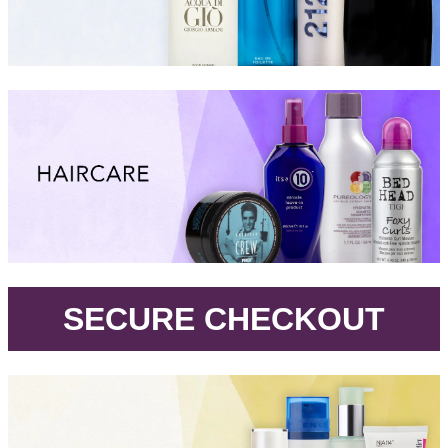
.
SECURE CHECKOUT