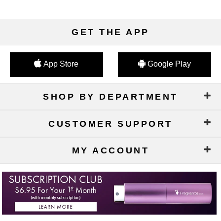
GET THE APP
App Store
Google Play
SHOP BY DEPARTMENT
CUSTOMER SUPPORT
MY ACCOUNT