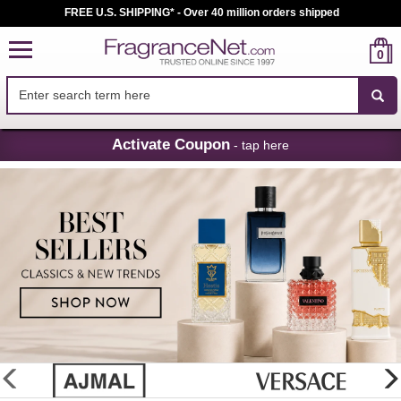
FREE U.S. SHIPPING* - Over 40 million orders shipped
0
Skip
Activate Coupon
- tap here
Navigation
FragranceNet.com
-
Perfume,
Cologne
&
Discount
Perfume
glider
previous