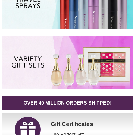
OVER 40 MILLION ORDERS SHIPPED!
Gift
Certificates
The Perfect Gift