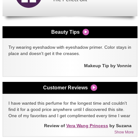
Beauty Tips
Try wearing eyeshadow with eyeshadow primer. Color stays in
place and doesn't get it the creases.
Makeup Tip by Vonnie
Customer Reviews
I have wanted this perfume for the longest time and couldn't
find it for a good price anywhere until I discovered this site.
One of my favorites and I get complimented every time I wear
it!!
Review of
Vera Wang Princess
by Suzana
Show More