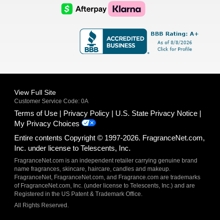
Logo
Logo
AfterPay
Klarna
Logo
Logo
Logo
Logo
View Full Site
Customer Service Code: 0A
Terms of Use
Privacy Policy
U.S. State Privacy Notice
My Privacy Choices
Entire contents Copyright © 1997-2026. FragranceNet.com,
Inc. under license to Telescents, Inc.
FragranceNet.com is an independent retailer carrying genuine brand
name fragrances, skincare, haircare, candles and makeup.
FragranceNet, FragranceNet.com, and Fragrance.com are trademarks
of FragranceNet.com, Inc. (under license to Telescents, Inc.) and are
Registered in the US Patent & Trademark Office.
All Rights Reserved.