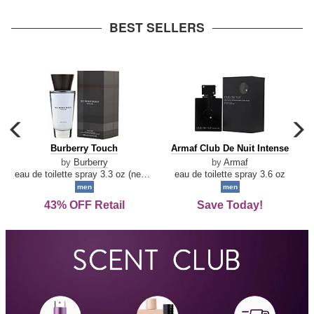
arrow
BEST SELLERS
carousel
c
previous
n
Burberry
Armaf
Burberry Touch
Armaf Club De Nuit Intense
arrow
Touch
Club
by
Burberry
by
Armaf
De
eau de toilette spray 3.3 oz (new packaging)
eau de toilette spray 3.6 oz
Nuit
men
men
Intense
43% OFF Retail
Save Today!