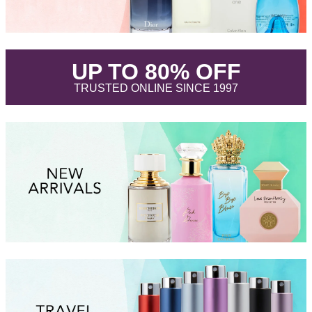
.
UP TO 80% OFF
.
TRUSTED ONLINE SINCE 1997