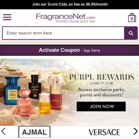
Join our Scent Club, as low as $6.95/month
0
Skip
Activate Coupon
- tap here
Navigation
FragranceNet.com
-
Perfume,
Cologne
&
Discount
Perfume
glider
previous