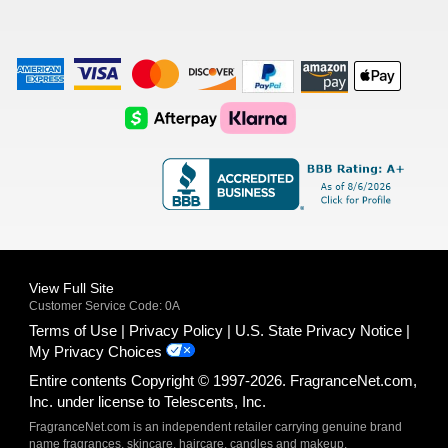
American
Visa
Master
Discover
Amazon
Apple
Express
Logo
Card
Logo
Payments
Pay
Logo
Logo
AfterPay
Klarna
Logo
Logo
Logo
Logo
View Full Site
Customer Service Code: 0A
Terms of Use
Privacy Policy
U.S. State Privacy Notice
My Privacy Choices
Entire contents Copyright © 1997-2026. FragranceNet.com,
Inc. under license to Telescents, Inc.
FragranceNet.com is an independent retailer carrying genuine brand
name fragrances, skincare, haircare, candles and makeup.