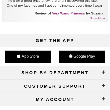
find it for a good price anywhere until I discovered this site.
One of my favorites and I get complimented every time I wear
it!!
Review of
Vera Wang Princess
by Suzana
Show More
GET THE APP
App Store
Google Play
SHOP BY DEPARTMENT
CUSTOMER SUPPORT
MY ACCOUNT