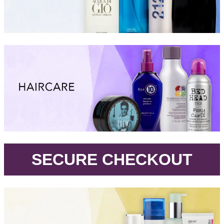
.
SECURE CHECKOUT