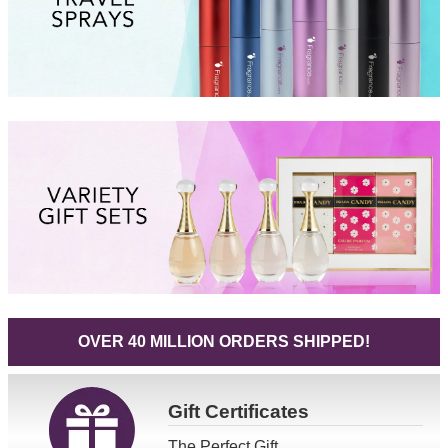
OVER 40 MILLION ORDERS SHIPPED!
Gift
Certificates
The Perfect Gift