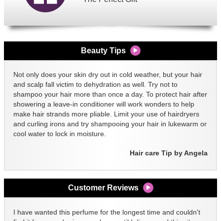
Beauty Tips
Not only does your skin dry out in cold weather, but your hair
and scalp fall victim to dehydration as well. Try not to
shampoo your hair more than once a day. To protect hair after
showering a leave-in conditioner will work wonders to help
make hair strands more pliable. Limit your use of hairdryers
and curling irons and try shampooing your hair in lukewarm or
cool water to lock in moisture.
Hair care Tip by Angela
Customer Reviews
I have wanted this perfume for the longest time and couldn't