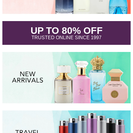
.
UP TO 80% OFF
.
TRUSTED ONLINE SINCE 1997