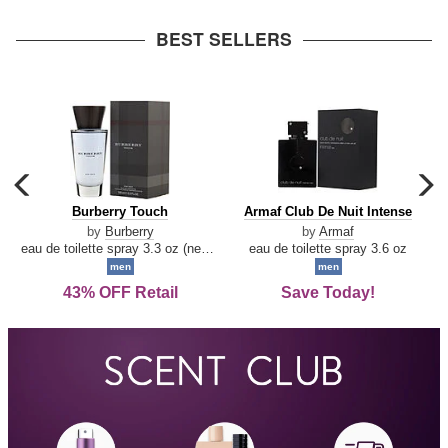
arrow
BEST SELLERS
carousel
c
previous
n
Burberry
Armaf
Burberry Touch
Armaf Club De Nuit Intense
arrow
Touch
Club
by
Burberry
by
Armaf
De
eau de toilette spray 3.3 oz (new packaging)
eau de toilette spray 3.6 oz
Nuit
men
men
Intense
43% OFF Retail
Save Today!