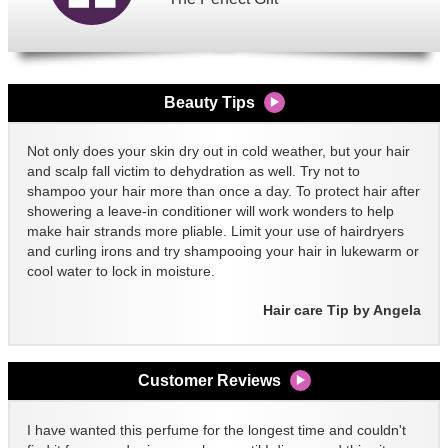
Beauty Tips
Not only does your skin dry out in cold weather, but your hair
and scalp fall victim to dehydration as well. Try not to
shampoo your hair more than once a day. To protect hair after
showering a leave-in conditioner will work wonders to help
make hair strands more pliable. Limit your use of hairdryers
and curling irons and try shampooing your hair in lukewarm or
cool water to lock in moisture.
Hair care Tip by Angela
Customer Reviews
I have wanted this perfume for the longest time and couldn't