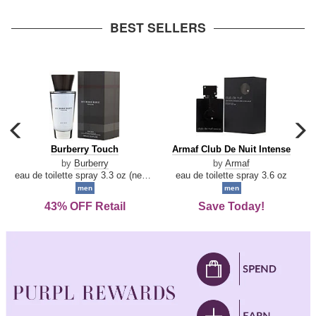
arrow
BEST SELLERS
carousel
c
previous
n
Burberry
Armaf
Burberry Touch
Armaf Club De Nuit Intense
arrow
Touch
Club
by
Burberry
by
Armaf
De
eau de toilette spray 3.3 oz (new packaging)
eau de toilette spray 3.6 oz
Nuit
men
men
Intense
43% OFF Retail
Save Today!