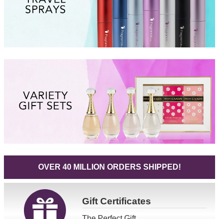
OVER 40 MILLION ORDERS SHIPPED!
Gift
Certificates
The Perfect Gift