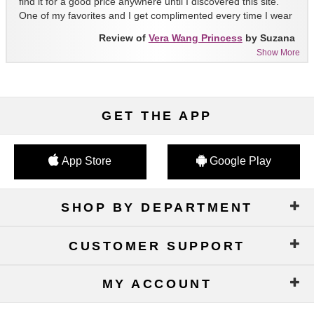
find it for a good price anywhere until I discovered this site.
One of my favorites and I get complimented every time I wear
it!!
Review of
Vera Wang Princess
by Suzana
Show More
GET THE APP
App Store
Google Play
SHOP BY DEPARTMENT
CUSTOMER SUPPORT
MY ACCOUNT