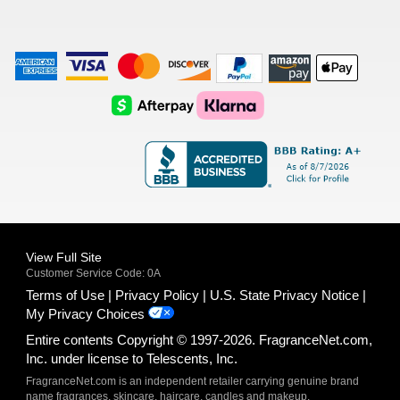
American
Visa
Master
Discover
Amazon
Apple
Express
Logo
Card
Logo
Payments
Pay
Logo
Logo
AfterPay
Klarna
Logo
Logo
Logo
Logo
View Full Site
Customer Service Code: 0A
Terms of Use
Privacy Policy
U.S. State Privacy Notice
My Privacy Choices
Entire contents Copyright © 1997-2026. FragranceNet.com,
Inc. under license to Telescents, Inc.
FragranceNet.com is an independent retailer carrying genuine brand
name fragrances, skincare, haircare, candles and makeup.