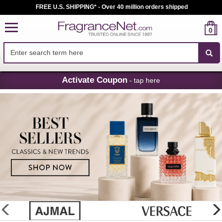
FREE U.S. SHIPPING* - Over 40 million orders shipped
0
Skip
Activate Coupon
- tap here
Navigation
FragranceNet.com
-
Perfume,
Cologne
&
Discount
Perfume
glider
previous