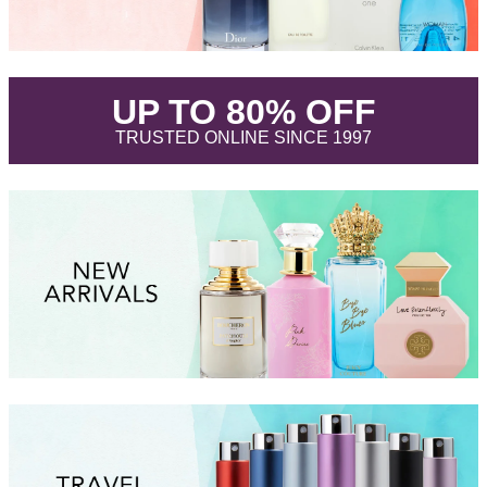
.
UP TO 80% OFF
.
TRUSTED ONLINE SINCE 1997