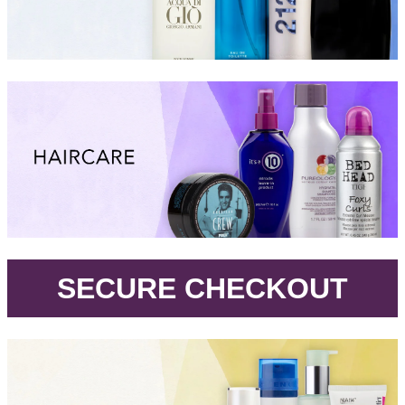
.
SECURE CHECKOUT