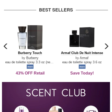
arrow
BEST SELLERS
carousel
c
previous
n
Burberry
Armaf
Burberry Touch
Armaf Club De Nuit Intense
arrow
Touch
Club
by
Burberry
by
Armaf
De
eau de toilette spray 3.3 oz (new packaging)
eau de toilette spray 3.6 oz
Nuit
men
men
Intense
43% OFF Retail
Save Today!