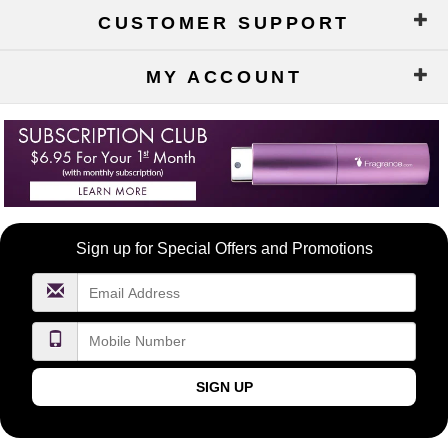
CUSTOMER SUPPORT
MY ACCOUNT
Become
Sign up for Special Offers and Promotions
a
FragranceNet.com
VIP
SIGN UP