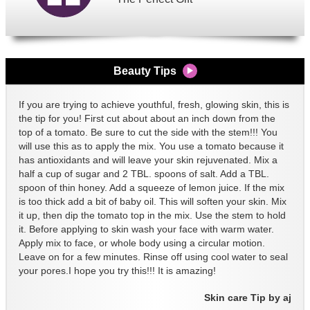
Beauty Tips
If you are trying to achieve youthful, fresh, glowing skin, this is
the tip for you! First cut about about an inch down from the
top of a tomato. Be sure to cut the side with the stem!!! You
will use this as to apply the mix. You use a tomato because it
has antioxidants and will leave your skin rejuvenated. Mix a
half a cup of sugar and 2 TBL. spoons of salt. Add a TBL.
spoon of thin honey. Add a squeeze of lemon juice. If the mix
is too thick add a bit of baby oil. This will soften your skin. Mix
it up, then dip the tomato top in the mix. Use the stem to hold
it. Before applying to skin wash your face with warm water.
Apply mix to face, or whole body using a circular motion.
Leave on for a few minutes. Rinse off using cool water to seal
your pores.I hope you try this!!! It is amazing!
Skin care Tip by aj