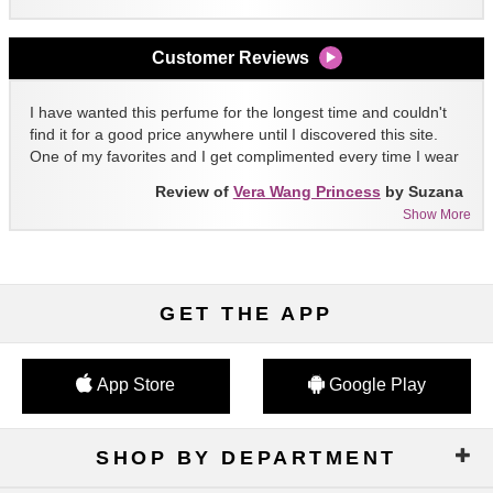
Customer Reviews
I have wanted this perfume for the longest time and couldn't
find it for a good price anywhere until I discovered this site.
One of my favorites and I get complimented every time I wear
it!!
Review of
Vera Wang Princess
by Suzana
Show More
GET THE APP
App Store
Google Play
SHOP BY DEPARTMENT