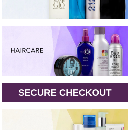
.
SECURE CHECKOUT