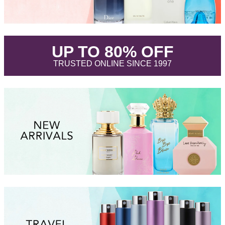
.
UP TO 80% OFF
.
TRUSTED ONLINE SINCE 1997