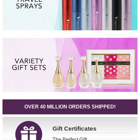
OVER 40 MILLION ORDERS SHIPPED!
Gift
Certificates
The Perfect Gift