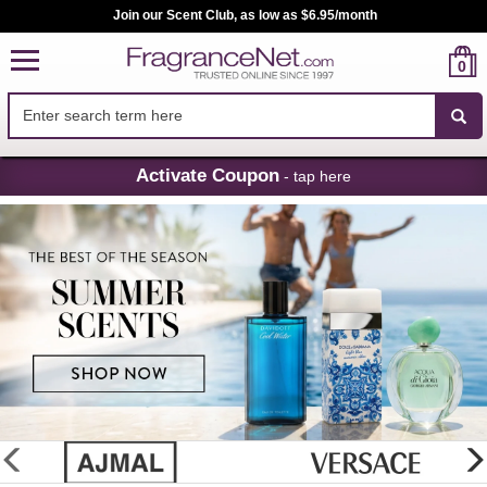
Join our Scent Club, as low as $6.95/month
0
Skip
Activate Coupon
- tap here
Navigation
FragranceNet.com
-
Perfume,
Cologne
&
Discount
Perfume
glider
previous