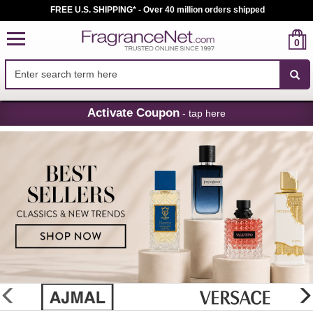
FREE U.S. SHIPPING* - Over 40 million orders shipped
0
Skip
Activate Coupon
- tap here
Navigation
FragranceNet.com
-
Perfume,
Cologne
&
Discount
Perfume
glider
previous