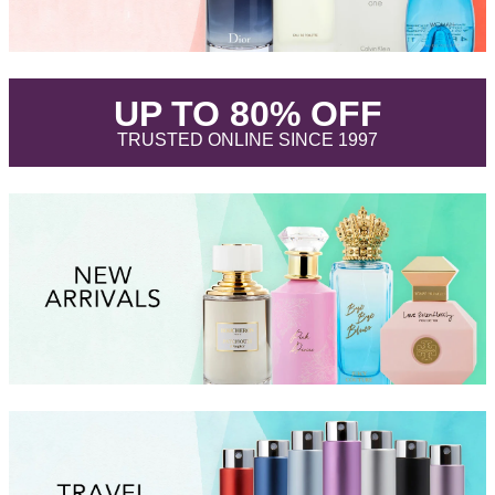
.
UP TO 80% OFF
.
TRUSTED ONLINE SINCE 1997