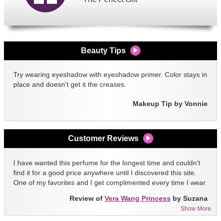
Beauty Tips
Try wearing eyeshadow with eyeshadow primer. Color stays in
place and doesn't get it the creases.
Makeup Tip by Vonnie
Customer Reviews
I have wanted this perfume for the longest time and couldn't
find it for a good price anywhere until I discovered this site.
One of my favorites and I get complimented every time I wear
it!!
Review of
Vera Wang Princess
by Suzana
Show More