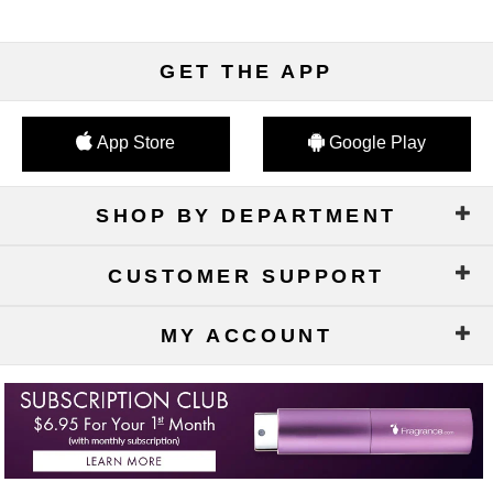
GET THE APP
App Store
Google Play
SHOP BY DEPARTMENT
CUSTOMER SUPPORT
MY ACCOUNT