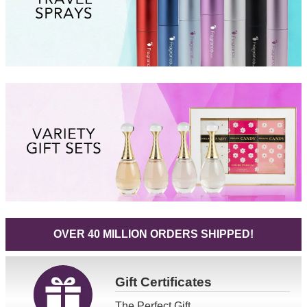
OVER 40 MILLION ORDERS SHIPPED!
Gift
Certificates
The Perfect Gift