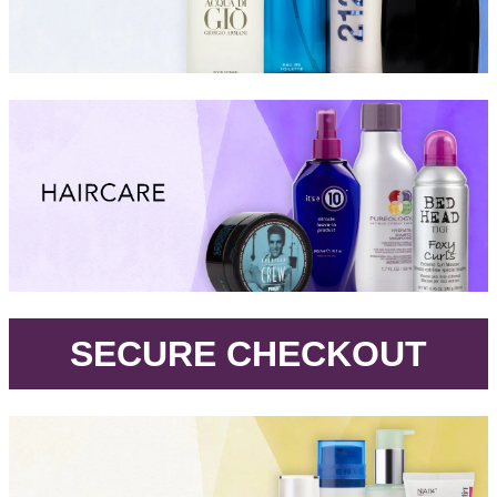
.
SECURE CHECKOUT