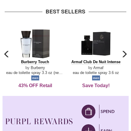
arrow
BEST SELLERS
carousel
c
previous
n
Burberry
Armaf
Burberry Touch
Armaf Club De Nuit Intense
arrow
Touch
Club
by
Burberry
by
Armaf
De
eau de toilette spray 3.3 oz (new packaging)
eau de toilette spray 3.6 oz
Nuit
men
men
Intense
43% OFF Retail
Save Today!