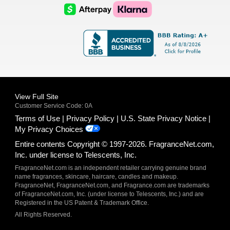
Logo
Logo
AfterPay
Klarna
Logo
Logo
Logo
Logo
View Full Site
Customer Service Code: 0A
Terms of Use
Privacy Policy
U.S. State Privacy Notice
My Privacy Choices
Entire contents Copyright © 1997-2026. FragranceNet.com,
Inc. under license to Telescents, Inc.
FragranceNet.com is an independent retailer carrying genuine brand
name fragrances, skincare, haircare, candles and makeup.
FragranceNet, FragranceNet.com, and Fragrance.com are trademarks
of FragranceNet.com, Inc. (under license to Telescents, Inc.) and are
Registered in the US Patent & Trademark Office.
All Rights Reserved.