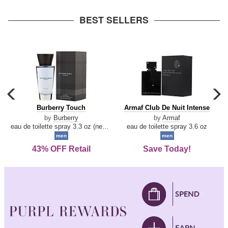
arrow
BEST SELLERS
carousel
c
previous
n
Burberry
Armaf
Burberry Touch
Armaf Club De Nuit Intense
arrow
Touch
Club
by
Burberry
by
Armaf
De
eau de toilette spray 3.3 oz (new packaging)
eau de toilette spray 3.6 oz
Nuit
men
men
Intense
43% OFF Retail
Save Today!