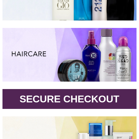
.
SECURE CHECKOUT