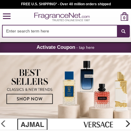
FREE U.S. SHIPPING* - Over 40 million orders shipped
0
Skip
Activate Coupon
- tap here
Navigation
FragranceNet.com
-
Perfume,
Cologne
&
Discount
Perfume
glider
previous