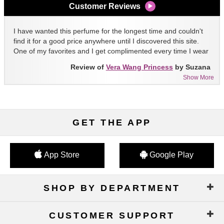
Customer Reviews
I have wanted this perfume for the longest time and couldn't
find it for a good price anywhere until I discovered this site.
One of my favorites and I get complimented every time I wear
it!!
Review of
Vera Wang Princess
by Suzana
Show More
GET THE APP
App Store
Google Play
SHOP BY DEPARTMENT
CUSTOMER SUPPORT