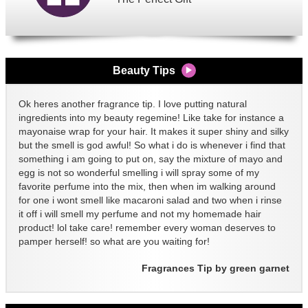
Beauty Tips
Ok heres another fragrance tip. I love putting natural
ingredients into my beauty regemine! Like take for instance a
mayonaise wrap for your hair. It makes it super shiny and silky
but the smell is god awful! So what i do is whenever i find that
something i am going to put on, say the mixture of mayo and
egg is not so wonderful smelling i will spray some of my
favorite perfume into the mix, then when im walking around
for one i wont smell like macaroni salad and two when i rinse
it off i will smell my perfume and not my homemade hair
product! lol take care! remember every woman deserves to
pamper herself! so what are you waiting for!
Fragrances Tip by green garnet