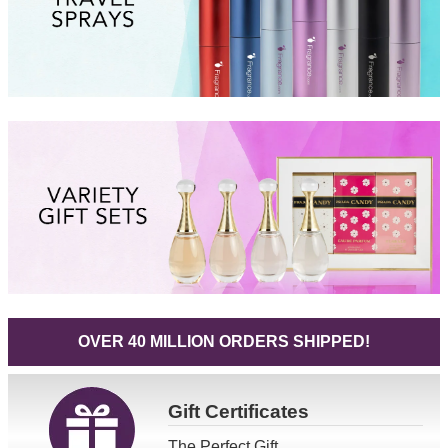
OVER 40 MILLION ORDERS SHIPPED!
Gift
Certificates
The Perfect Gift