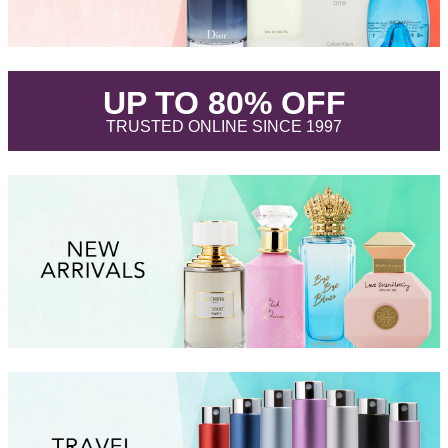
.
UP TO 80% OFF
.
TRUSTED ONLINE SINCE 1997