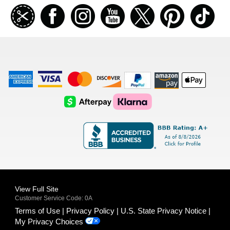
Join
Facebook
Instagramm
Youtube
Twitter
Pinterest
TikT
our
coupon
list
American
Visa
Master
Discover
Amazon
Apple
Express
Logo
Card
Logo
Payments
Pay
Logo
Logo
AfterPay
Klarna
Logo
Logo
Logo
Logo
View Full Site
Customer Service Code: 0A
Terms of Use
Privacy Policy
U.S. State Privacy Notice
My Privacy Choices