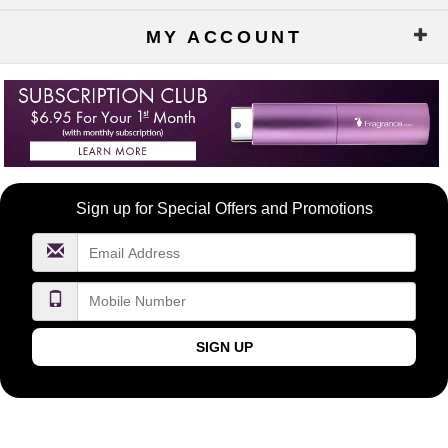
MY ACCOUNT
Become
Sign up for Special Offers and Promotions
a
FragranceNet.com
VIP
SIGN UP