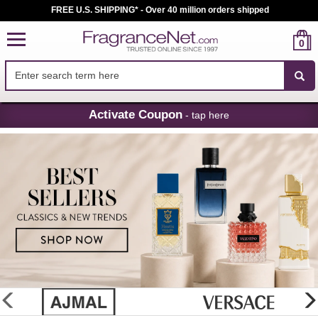
FREE U.S. SHIPPING* - Over 40 million orders shipped
0
Skip
Activate Coupon
- tap here
Navigation
FragranceNet.com
-
Perfume,
Cologne
&
Discount
Perfume
glider
previous