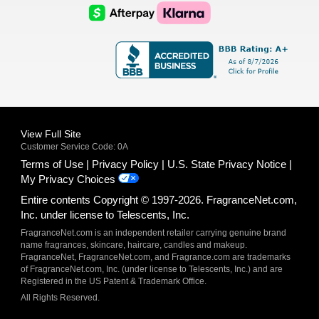
Logo
Logo
AfterPay
Klarna
Logo
Logo
Logo
Logo
View Full Site
Customer Service Code: 0A
Terms of Use
Privacy Policy
U.S. State Privacy Notice
My Privacy Choices
Entire contents Copyright © 1997-2026. FragranceNet.com,
Inc. under license to Telescents, Inc.
FragranceNet.com is an independent retailer carrying genuine brand
name fragrances, skincare, haircare, candles and makeup.
FragranceNet, FragranceNet.com, and Fragrance.com are trademarks
of FragranceNet.com, Inc. (under license to Telescents, Inc.) and are
Registered in the US Patent & Trademark Office.
All Rights Reserved.