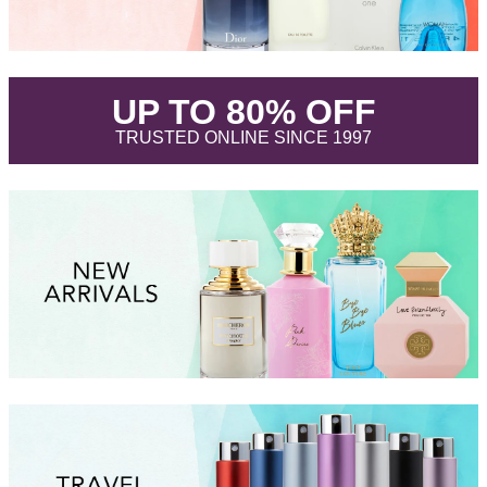
.
UP TO 80% OFF
.
TRUSTED ONLINE SINCE 1997