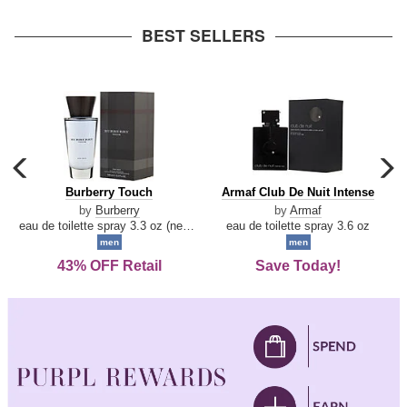
arrow
BEST SELLERS
carousel
c
previous
n
Burberry
Armaf
Burberry Touch
Armaf Club De Nuit Intense
arrow
Touch
Club
by
Burberry
by
Armaf
De
eau de toilette spray 3.3 oz (new packaging)
eau de toilette spray 3.6 oz
Nuit
men
men
Intense
43% OFF Retail
Save Today!