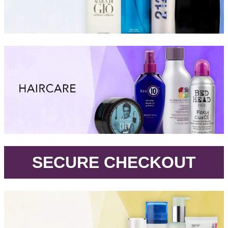
.
SECURE CHECKOUT