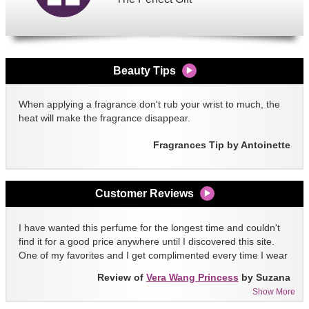
Beauty Tips
When applying a fragrance don't rub your wrist to much, the
heat will make the fragrance disappear.
Fragrances Tip by Antoinette
Customer Reviews
I have wanted this perfume for the longest time and couldn't
find it for a good price anywhere until I discovered this site.
One of my favorites and I get complimented every time I wear
it!!
Review of
Vera Wang Princess
by Suzana
Show More