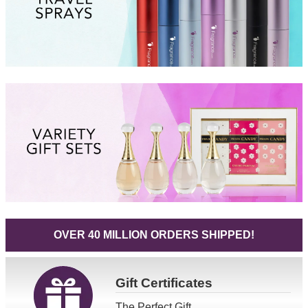
OVER 40 MILLION ORDERS SHIPPED!
Gift
Certificates
The Perfect Gift