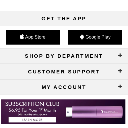
GET THE APP
App Store
Google Play
SHOP BY DEPARTMENT
CUSTOMER SUPPORT
MY ACCOUNT