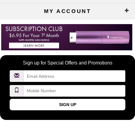
MY ACCOUNT
Become
Sign up for Special Offers and Promotions
a
FragranceNet.com
VIP
SIGN UP