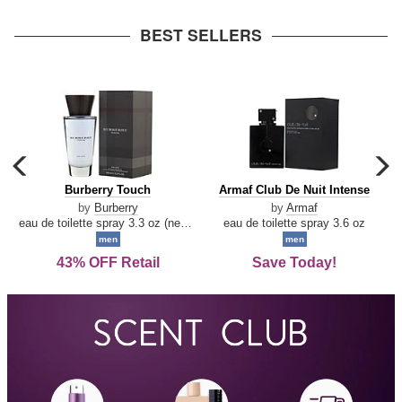
arrow
BEST SELLERS
carousel
c
previous
n
Burberry
Armaf
Burberry Touch
Armaf Club De Nuit Intense
arrow
Touch
Club
by
Burberry
by
Armaf
De
eau de toilette spray 3.3 oz (new packaging)
eau de toilette spray 3.6 oz
Nuit
men
men
Intense
43% OFF Retail
Save Today!