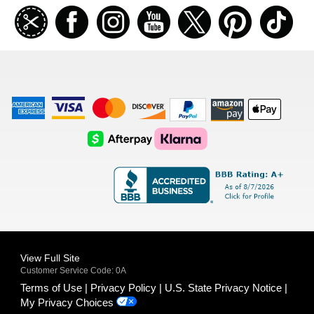
Join
Facebook
Instagramm
Youtube
Twitter
Pinterest
TikT
our
coupon
list
American
Visa
Master
Discover
Amazon
Apple
Express
Logo
Card
Logo
Payments
Pay
Logo
Logo
AfterPay
Klarna
Logo
Logo
Logo
Logo
View Full Site
Customer Service Code: 0A
Terms of Use
Privacy Policy
U.S. State Privacy Notice
My Privacy Choices