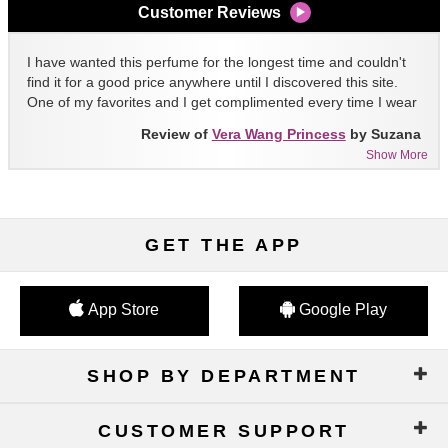
Customer Reviews
I have wanted this perfume for the longest time and couldn't
find it for a good price anywhere until I discovered this site.
One of my favorites and I get complimented every time I wear
it!!
Review of
Vera Wang Princess
by Suzana
Show More
GET THE APP
App Store
Google Play
SHOP BY DEPARTMENT
CUSTOMER SUPPORT