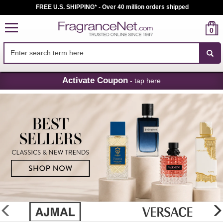
FREE U.S. SHIPPING* - Over 40 million orders shipped
0
Skip
Activate Coupon
- tap here
Navigation
FragranceNet.com
-
Perfume,
Cologne
&
Discount
Perfume
glider
previous