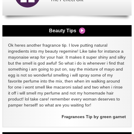
Beauty Tips
Ok heres another fragrance tip. I love putting natural
ingredients into my beauty regemine! Like take for instance a
mayonaise wrap for your hair. It makes it super shiny and silky
but the smell is god awful! So what i do is whenever i find that
something i am going to put on, say the mixture of mayo and
egg is not so wonderful smelling i will spray some of my
favorite perfume into the mix, then when im walking around
for one i wont smell like macaroni salad and two when i rinse
it off i will smell my perfume and not my homemade hair
product! lol take care! remember every woman deserves to
pamper herself! so what are you waiting for!
Fragrances Tip by green garnet