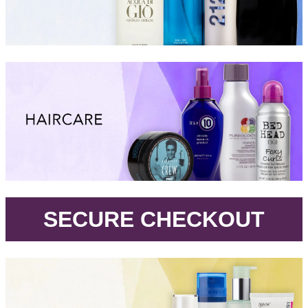
.
SECURE CHECKOUT