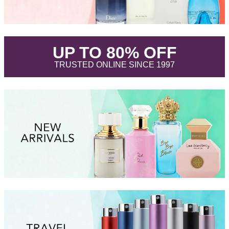
.
UP TO 80% OFF
.
TRUSTED ONLINE SINCE 1997