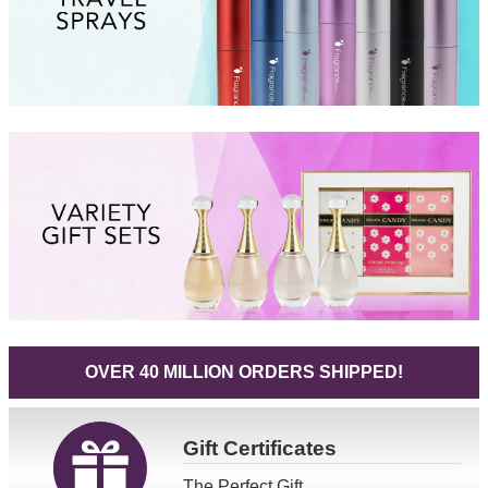
OVER 40 MILLION ORDERS SHIPPED!
Gift
Certificates
The Perfect Gift