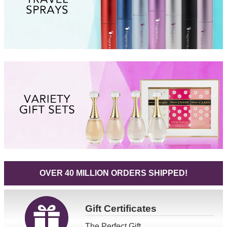
OVER 40 MILLION ORDERS SHIPPED!
Gift
Certificates
The Perfect Gift