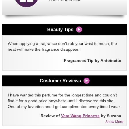
Beauty Tips
When applying a fragrance don't rub your wrist to much, the
heat will make the fragrance disappear.
Fragrances Tip by Antoinette
Customer Reviews
I have wanted this perfume for the longest time and couldn't
find it for a good price anywhere until I discovered this site.
One of my favorites and I get complimented every time I wear
it!!
Review of
Vera Wang Princess
by Suzana
Show More