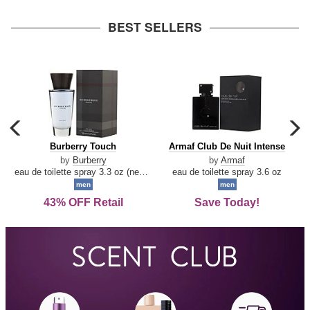
arrow
BEST SELLERS
carousel
c
previous
n
Burberry
Armaf
Burberry Touch
Armaf Club De Nuit Intense
arrow
Touch
Club
by
Burberry
by
Armaf
De
eau de toilette spray 3.3 oz (new packaging)
eau de toilette spray 3.6 oz
Nuit
men
men
Intense
43% OFF Retail
Save Today!