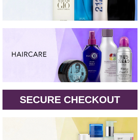
.
SECURE CHECKOUT