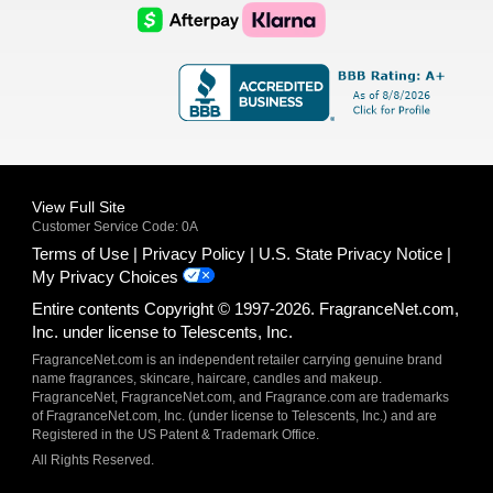
Logo
Logo
AfterPay
Klarna
Logo
Logo
Logo
Logo
View Full Site
Customer Service Code: 0A
Terms of Use
Privacy Policy
U.S. State Privacy Notice
My Privacy Choices
Entire contents Copyright © 1997-2026. FragranceNet.com,
Inc. under license to Telescents, Inc.
FragranceNet.com is an independent retailer carrying genuine brand
name fragrances, skincare, haircare, candles and makeup.
FragranceNet, FragranceNet.com, and Fragrance.com are trademarks
of FragranceNet.com, Inc. (under license to Telescents, Inc.) and are
Registered in the US Patent & Trademark Office.
All Rights Reserved.