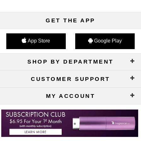
GET THE APP
App Store
Google Play
SHOP BY DEPARTMENT
CUSTOMER SUPPORT
MY ACCOUNT