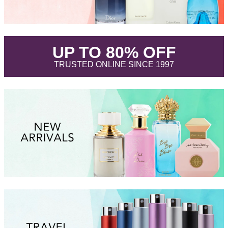
.
UP TO 80% OFF
.
TRUSTED ONLINE SINCE 1997