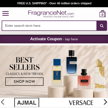
FREE U.S. SHIPPING* - Over 40 million orders shipped
0
Skip
Activate Coupon
- tap here
Navigation
FragranceNet.com
-
Perfume,
Cologne
&
Discount
Perfume
glider
previous