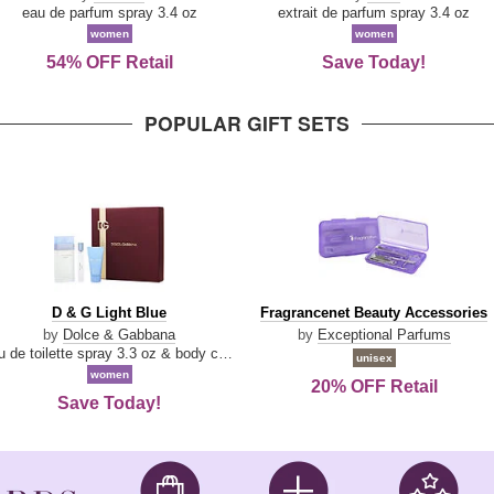
Parfum
eau de parfum spray 3.4 oz
extrait de parfum spray 3.4 oz
women
women
54% OFF Retail
Save Today!
POPULAR GIFT SETS
D
Fragrancenet
D & G Light Blue
Fragrancenet Beauty Accessories
&
Beauty
by
Dolce & Gabbana
by
Exceptional Parfums
G
Accessories
eau de toilette spray 3.3 oz & body cream 1.7 oz & eau de toilette travel spray 0.33 oz
unisex
Light
women
20% OFF Retail
Blue
Save Today!