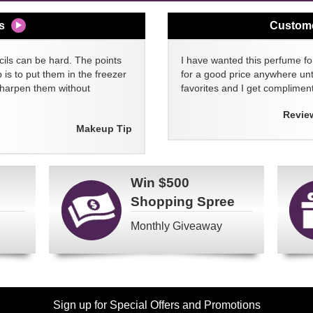
s
Custom
cils can be hard. The points
I have wanted this perfume for
 is to put them in the freezer
for a good price anywhere unti
sharpen them without
favorites and I get compliment
Revie
Makeup Tip
Win
$500
Shopping Spree
Monthly Giveaway
Sign up for Special Offers and Promotions