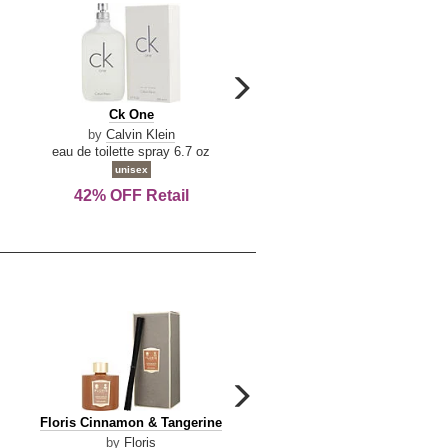
carousel
next
Ck
Lattafa
Ck One
Lattafa Yara
arrow
One
Yara
by
Calvin Klein
by
Lattafa
eau de toilette spray 6.7 oz
eau de parfum spray 3.4 o
unisex
women
42% OFF Retail
Save Today!
carousel
next
Floris
Dolce
Floris Cinnamon & Tangerine
Dolce & Gabbana Dgvib3
arrow
Cinnamon
&
by
Floris
by
Dolce & Gabbana