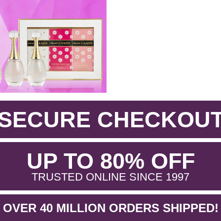
SECURE CHECKOU
.
UP TO 80% OFF
.
TRUSTED ONLINE SINCE 1997
OVER 40 MILLION ORDERS SHIPPED!