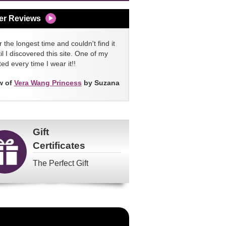
er Reviews
 the longest time and couldn't find it
l I discovered this site. One of my
ed every time I wear it!!
w of
Vera Wang Princess
by Suzana
Gift
Certificates
The Perfect Gift