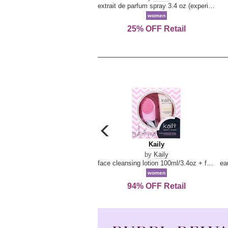
extrait de parfum spray 3.4 oz (experience collection)
women
25% OFF Retail
carousel
previous
Kaily
Kaily
arrow
by
Kaily
face cleansing lotion 100ml/3.4oz + face cleansing brush --2pcs
women
94% OFF Retail