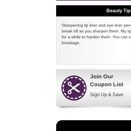
Beauty Tip
Sharpening lip liner and eye liner pen
break off as you sharpen them. My tip
for a while to harden them. You can 
breakage.
Join Our
Coupon List
Sign Up & Save
Become
a