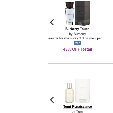
carousel
previous
Burberry
Burberry Touch
arrow
Touch
by
Burberry
eau de toilette spray 3.3 oz (new packaging)
men
43% OFF Retail
carousel
previous
Tumi
Tumi Renaissance
arrow
Renaissance
by
Tumi