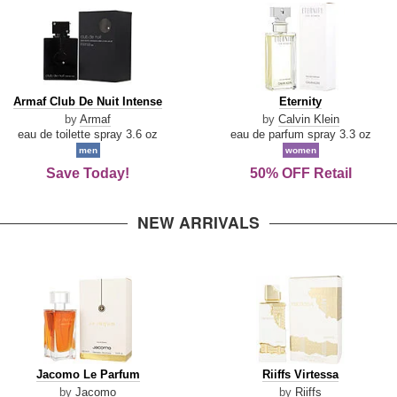
Armaf
Eternity
Armaf Club De Nuit Intense
Eternity
Club
by
Armaf
by
Calvin Klein
De
eau de toilette spray 3.6 oz
eau de parfum spray 3.3 oz
Nuit
men
women
Intense
Save Today!
50% OFF Retail
NEW ARRIVALS
Jacomo
Riiffs
Jacomo Le Parfum
Riiffs Virtessa
Le
Virtessa
by
Jacomo
by
Riiffs