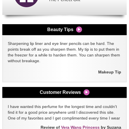
Beauty Tips
Sharpening lip liner and eye liner pencils can be hard. The
points break off as you sharpen them. My tip is to put them in
the freezer for a while to harden them. You can sharpen them
without breakage.
Makeup Tip
Customer Reviews
I have wanted this perfume for the longest time and couldn't
find it for a good price anywhere until I discovered this site.
One of my favorites and I get complimented every time I wear
it!!
Review of
Vera Wang Princess
by Suzana