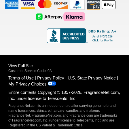
American
Visa
Master
Discover
Amazon
Apple
Express
Logo
Card
Logo
Payments
Pay
Logo
Logo
AfterPay
Klarna
Logo
Logo
Logo
Logo
View Full Site
Customer Service Code: 0A
Terms of Use
Privacy Policy
U.S. State Privacy Notice
My Privacy Choices
Entire contents Copyright © 1997-2026. FragranceNet.com,
Inc. under license to Telescents, Inc.
FragranceNet.com is an independent retailer carrying genuine brand
name fragrances, skincare, haircare, candles and makeup.
FragranceNet, FragranceNet.com, and Fragrance.com are trademarks
of FragranceNet.com, Inc. (under license to Telescents, Inc.) and are
Registered in the US Patent & Trademark Office.