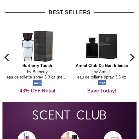
arrow
BEST SELLERS
carousel
c
previous
n
Burberry
Armaf
Burberry Touch
Armaf Club De Nuit Intense
arrow
Touch
Club
by
Burberry
by
Armaf
De
eau de toilette spray 3.3 oz (new packaging)
eau de toilette spray 3.6 oz
Nuit
men
men
Intense
43% OFF Retail
Save Today!