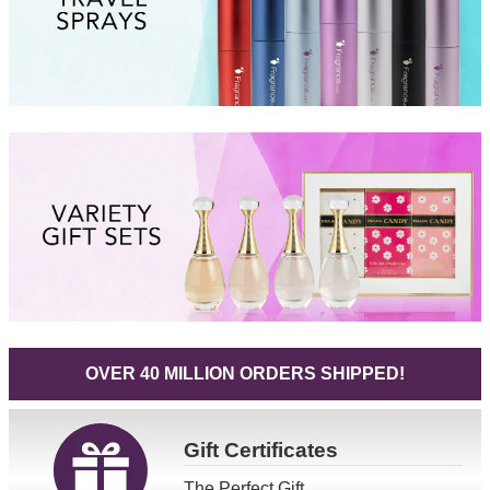
OVER 40 MILLION ORDERS SHIPPED!
Gift
Certificates
The Perfect Gift