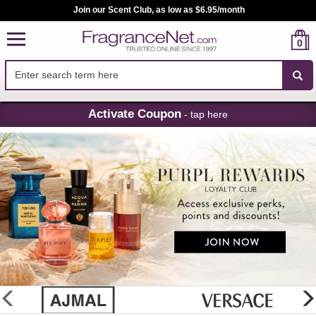
Sign up for Purpl Rewards - Exclusive Perks, Points and Discounts
0
Skip
Activate Coupon
- tap here
Navigation
FragranceNet.com
-
Perfume,
Cologne
&
Discount
Perfume
glider
previous