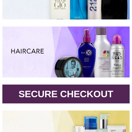
.
SECURE CHECKOUT