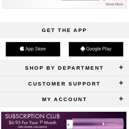
Show More
GET THE APP
App Store
Google Play
SHOP BY DEPARTMENT
CUSTOMER SUPPORT
MY ACCOUNT