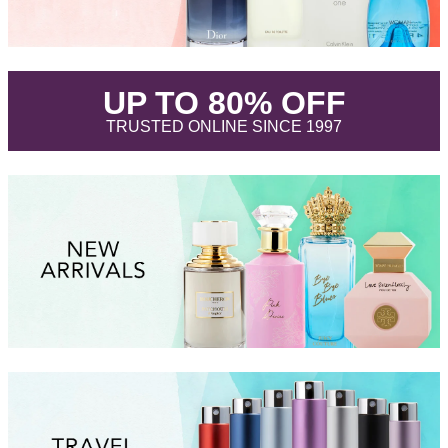
.
UP TO 80% OFF
.
TRUSTED ONLINE SINCE 1997