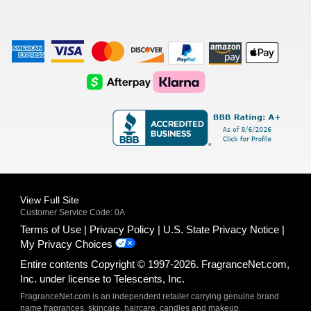
American
Visa
Master
Discover
Amazon
Apple
Express
Logo
Card
Logo
Payments
Pay
Logo
Logo
AfterPay
Klarna
Logo
Logo
Logo
Logo
View Full Site
Customer Service Code: 0A
Terms of Use
Privacy Policy
U.S. State Privacy Notice
My Privacy Choices
Entire contents Copyright © 1997-2026. FragranceNet.com,
Inc. under license to Telescents, Inc.
FragranceNet.com is an independent retailer carrying genuine brand
name fragrances, skincare, haircare, candles and makeup.