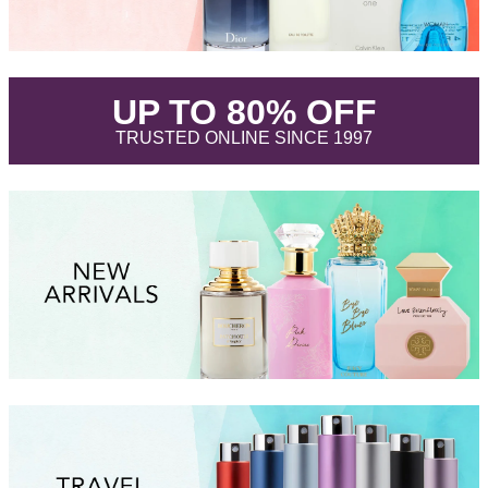
.
UP TO 80% OFF
.
TRUSTED ONLINE SINCE 1997