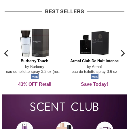
arrow
BEST SELLERS
carousel
c
previous
n
Burberry
Armaf
Burberry Touch
Armaf Club De Nuit Intense
arrow
Touch
Club
by
Burberry
by
Armaf
De
eau de toilette spray 3.3 oz (new packaging)
eau de toilette spray 3.6 oz
Nuit
men
men
Intense
43% OFF Retail
Save Today!