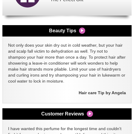
Beauty Tips
Not only does your skin dry out in cold weather, but your hair
and scalp fall victim to dehydration as well. Try not to
shampoo your hair more than once a day. To protect hair after
showering a leave-in conditioner will work wonders to help
make hair strands more pliable. Limit your use of hairdryers
and curling irons and try shampooing your hair in lukewarm or
cool water to lock in moisture.
Hair care Tip by Angela
Customer Reviews
I have wanted this perfume for the longest time and couldn't