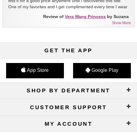
find it for a good price anywhere until I discovered this site.
One of my favorites and I get complimented every time I wear
it!!
Review of
Vera Wang Princess
by Suzana
Show More
GET THE APP
App Store
Google Play
SHOP BY DEPARTMENT
CUSTOMER SUPPORT
MY ACCOUNT