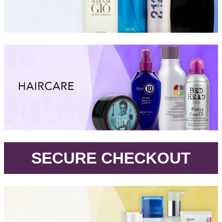
.
SECURE CHECKOUT