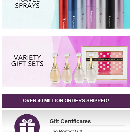
OVER 40 MILLION ORDERS SHIPPED!
Gift
Certificates
The Perfect Gift