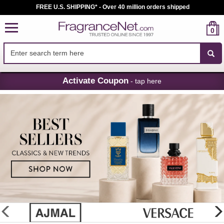
FREE U.S. SHIPPING* - Over 40 million orders shipped
0
Skip
Activate Coupon
- tap here
Navigation
FragranceNet.com
-
Perfume,
Cologne
&
Discount
Perfume
glider
previous