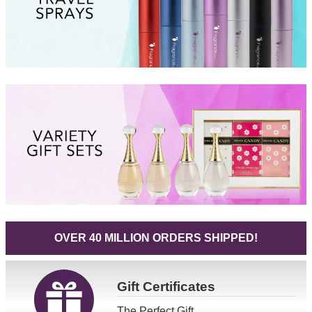
OVER 40 MILLION ORDERS SHIPPED!
Gift
Certificates
The Perfect Gift