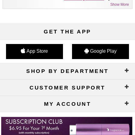
Show More
GET THE APP
App Store
Google Play
SHOP BY DEPARTMENT
CUSTOMER SUPPORT
MY ACCOUNT