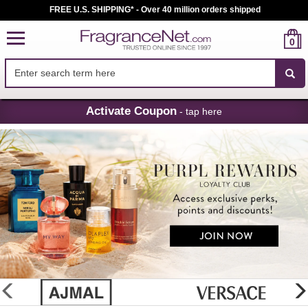
FREE U.S. SHIPPING* - Over 40 million orders shipped
0
Skip
Activate Coupon
- tap here
Navigation
FragranceNet.com
-
Perfume,
Cologne
&
Discount
Perfume
glider
previous