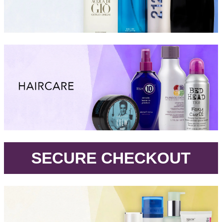
.
SECURE CHECKOUT