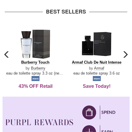
arrow
BEST SELLERS
carousel
c
previous
n
Burberry
Armaf
Burberry Touch
Armaf Club De Nuit Intense
arrow
Touch
Club
by
Burberry
by
Armaf
De
eau de toilette spray 3.3 oz (new packaging)
eau de toilette spray 3.6 oz
Nuit
men
men
Intense
43% OFF Retail
Save Today!