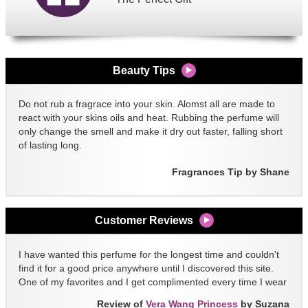
Beauty Tips
Do not rub a fragrace into your skin. Alomst all are made to
react with your skins oils and heat. Rubbing the perfume will
only change the smell and make it dry out faster, falling short
of lasting long.
Fragrances Tip by Shane
Customer Reviews
I have wanted this perfume for the longest time and couldn't
find it for a good price anywhere until I discovered this site.
One of my favorites and I get complimented every time I wear
it!!
Review of
Vera Wang Princess
by Suzana