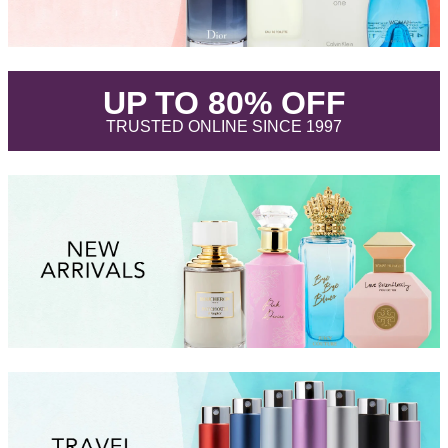
.
UP TO 80% OFF
.
TRUSTED ONLINE SINCE 1997