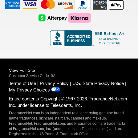
American
Visa
Master
Discover
Amazon
Apple
Express
Logo
Card
Logo
Payments
Pay
Logo
Logo
AfterPay
Klarna
Logo
Logo
Logo
Logo
View Full Site
Customer Service Code: 0A
Terms of Use
Privacy Policy
U.S. State Privacy Notice
My Privacy Choices
Entire contents Copyright © 1997-2026. FragranceNet.com,
Inc. under license to Telescents, Inc.
FragranceNet.com is an independent retailer carrying genuine brand
name fragrances, skincare, haircare, candles and makeup.
FragranceNet, FragranceNet.com, and Fragrance.com are trademarks
of FragranceNet.com, Inc. (under license to Telescents, Inc.) and are
Registered in the US Patent & Trademark Office.