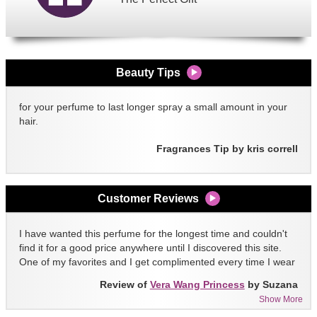
Beauty Tips
for your perfume to last longer spray a small amount in your
hair.
Fragrances Tip by kris correll
Customer Reviews
I have wanted this perfume for the longest time and couldn't
find it for a good price anywhere until I discovered this site.
One of my favorites and I get complimented every time I wear
it!!
Review of
Vera Wang Princess
by Suzana
Show More