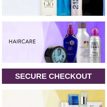
.
SECURE CHECKOUT