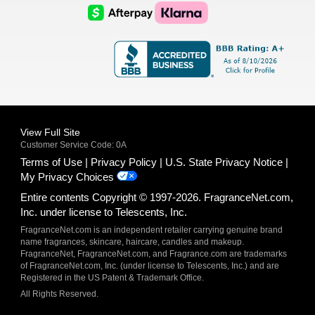
Logo
Logo
AfterPay
Klarna
Logo
Logo
Logo
Logo
View Full Site
Customer Service Code: 0A
Terms of Use
Privacy Policy
U.S. State Privacy Notice
My Privacy Choices
Entire contents Copyright © 1997-2026. FragranceNet.com,
Inc. under license to Telescents, Inc.
FragranceNet.com is an independent retailer carrying genuine brand
name fragrances, skincare, haircare, candles and makeup.
FragranceNet, FragranceNet.com, and Fragrance.com are trademarks
of FragranceNet.com, Inc. (under license to Telescents, Inc.) and are
Registered in the US Patent & Trademark Office.
All Rights Reserved.