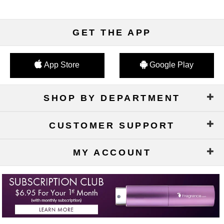
GET THE APP
App Store
Google Play
SHOP BY DEPARTMENT
CUSTOMER SUPPORT
MY ACCOUNT