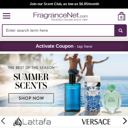
Join our Scent Club, as low as $6.95/month
0
Skip
Activate Coupon
- tap here
Navigation
FragranceNet.com
-
Perfume,
Cologne
&
Discount
Perfume
glider
previous