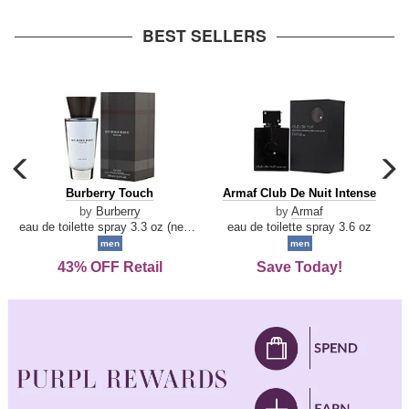
arrow
BEST SELLERS
carousel
c
previous
n
Burberry
Armaf
Burberry Touch
Armaf Club De Nuit Intense
arrow
Touch
Club
by
Burberry
by
Armaf
De
eau de toilette spray 3.3 oz (new packaging)
eau de toilette spray 3.6 oz
Nuit
men
men
Intense
43% OFF Retail
Save Today!