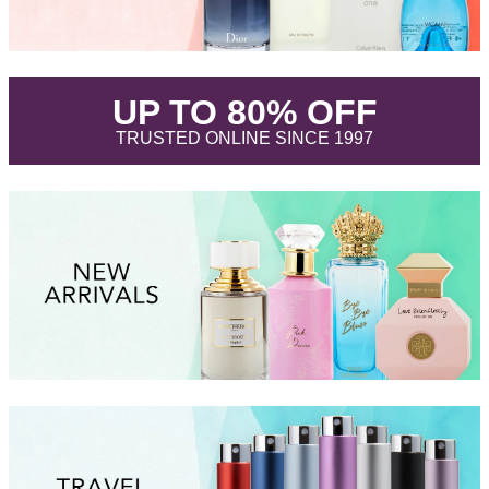
.
UP TO 80% OFF
.
TRUSTED ONLINE SINCE 1997