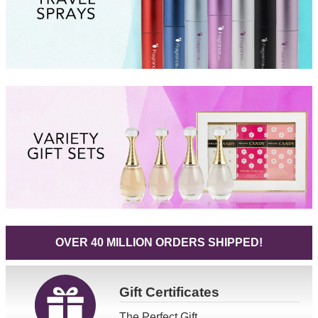
OVER 40 MILLION ORDERS SHIPPED!
Gift
Certificates
The Perfect Gift