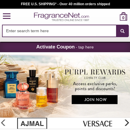
FREE U.S. SHIPPING* - Over 40 million orders shipped
0
Skip
Activate Coupon
- tap here
Navigation
FragranceNet.com
-
Perfume,
Cologne
&
Discount
Perfume
glider
previous