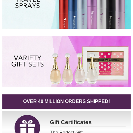
OVER 40 MILLION ORDERS SHIPPED!
Gift
Certificates
The Perfect Gift