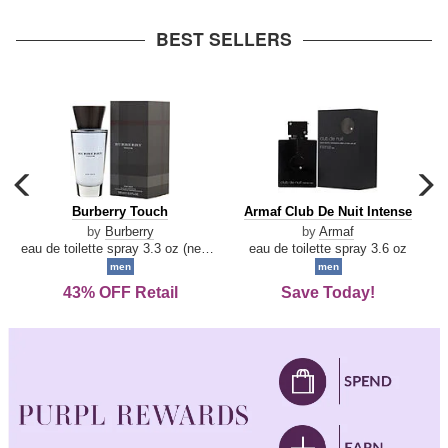
arrow
BEST SELLERS
carousel
c
previous
n
Burberry
Armaf
Burberry Touch
Armaf Club De Nuit Intense
arrow
Touch
Club
by
Burberry
by
Armaf
De
eau de toilette spray 3.3 oz (new packaging)
eau de toilette spray 3.6 oz
Nuit
men
men
Intense
43% OFF Retail
Save Today!