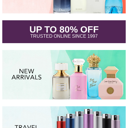
.
UP TO 80% OFF
.
TRUSTED ONLINE SINCE 1997