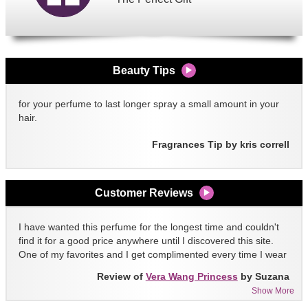
Beauty Tips
for your perfume to last longer spray a small amount in your
hair.
Fragrances Tip by kris correll
Customer Reviews
I have wanted this perfume for the longest time and couldn't
find it for a good price anywhere until I discovered this site.
One of my favorites and I get complimented every time I wear
it!!
Review of
Vera Wang Princess
by Suzana
Show More