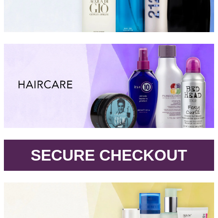
.
SECURE CHECKOUT