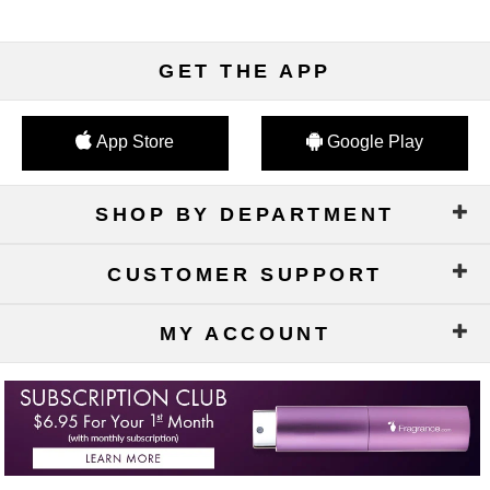
GET THE APP
App Store
Google Play
SHOP BY DEPARTMENT
CUSTOMER SUPPORT
MY ACCOUNT