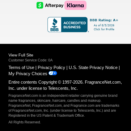
Logo
Logo
AfterPay
Klarna
Logo
Logo
Logo
Logo
View Full Site
Customer Service Code: 0A
Terms of Use
Privacy Policy
U.S. State Privacy Notice
My Privacy Choices
Entire contents Copyright © 1997-2026. FragranceNet.com,
Inc. under license to Telescents, Inc.
FragranceNet.com is an independent retailer carrying genuine brand
name fragrances, skincare, haircare, candles and makeup.
FragranceNet, FragranceNet.com, and Fragrance.com are trademarks
of FragranceNet.com, Inc. (under license to Telescents, Inc.) and are
Registered in the US Patent & Trademark Office.
All Rights Reserved.