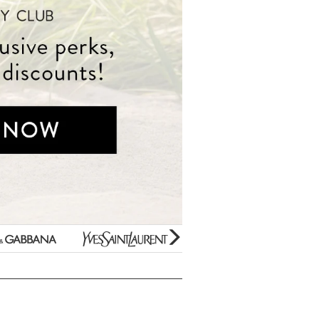
Beauty Bargains
Yves
Estee
Bar Soaps
Saint
Lauder
New Arrivals
Laurent
Paco
Variety Gift Sets
Rabanne
Gifts Under $10
Prada
Perfume Samples
Unboxed/Testers
Thierry
50% OFF Specials
Mugler
Hard to find Scents
Jimmy
For Kids Only
Choo
Clearance
Mini Fragrances
glider
next
arrow