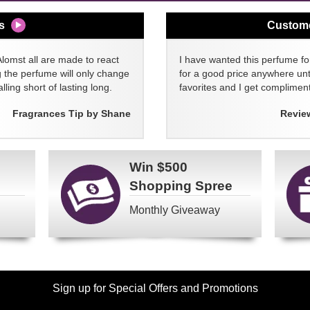
s
Custom
Alomst all are made to react
I have wanted this perfume for
g the perfume will only change
for a good price anywhere unti
lling short of lasting long.
favorites and I get compliment
Fragrances Tip by Shane
Revie
Win
$500
Shopping Spree
Monthly Giveaway
Sign up for Special Offers and Promotions