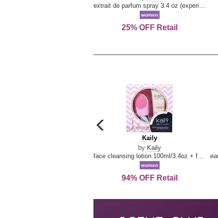
extrait de parfum spray 3.4 oz (experience collection)
women
25% OFF Retail
carousel
previous
Kaily
Kaily
arrow
by
Kaily
face cleansing lotion 100ml/3.4oz + face cleansing brush --2pcs
women
94% OFF Retail