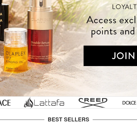
Styling Tools
Tools & Accessories
Gucci
Prescription
s
ke
Skin
essories
ian
Labs
Tom
aultier
s
Ford
nne
Ralph
en
or
Lauren
ylor
Lancome
Laurent
nson
Juicy
ette
Couture
BEST SELLERS