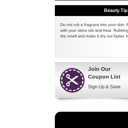
Beauty Tip
Do not rub a fragrace into your skin. 
with your skins oils and heat. Rubbin
the smell and make it dry out faster, fa
Join Our
Coupon List
Sign Up & Save
Become
a
FragranceNet.com