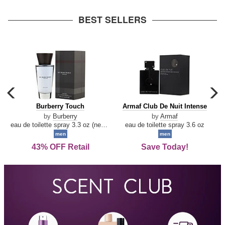
arrow
BEST SELLERS
carousel
c
previous
n
Burberry
Armaf
Burberry Touch
Armaf Club De Nuit Intense
arrow
Touch
Club
by
Burberry
by
Armaf
De
eau de toilette spray 3.3 oz (new packaging)
eau de toilette spray 3.6 oz
Nuit
men
men
Intense
43% OFF Retail
Save Today!