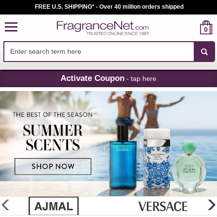
FREE U.S. SHIPPING* - Over 40 million orders shipped
0
Skip
Activate Coupon
- tap here
Navigation
FragranceNet.com
-
Perfume,
Cologne
&
Discount
Perfume
glider
previous