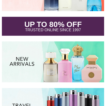
.
UP TO 80% OFF
.
TRUSTED ONLINE SINCE 1997