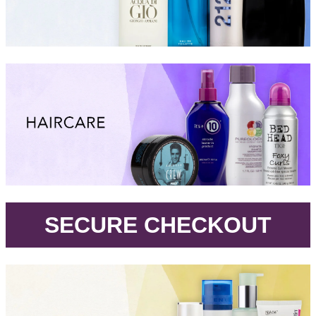
.
SECURE CHECKOUT