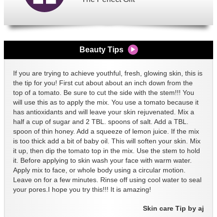
Beauty Tips
If you are trying to achieve youthful, fresh, glowing skin, this is
the tip for you! First cut about about an inch down from the
top of a tomato. Be sure to cut the side with the stem!!! You
will use this as to apply the mix. You use a tomato because it
has antioxidants and will leave your skin rejuvenated. Mix a
half a cup of sugar and 2 TBL. spoons of salt. Add a TBL.
spoon of thin honey. Add a squeeze of lemon juice. If the mix
is too thick add a bit of baby oil. This will soften your skin. Mix
it up, then dip the tomato top in the mix. Use the stem to hold
it. Before applying to skin wash your face with warm water.
Apply mix to face, or whole body using a circular motion.
Leave on for a few minutes. Rinse off using cool water to seal
your pores.I hope you try this!!! It is amazing!
Skin care Tip by aj