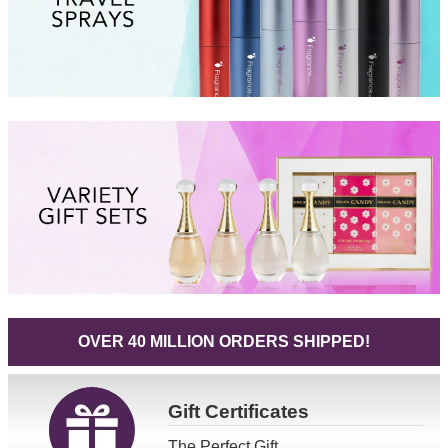
OVER 40 MILLION ORDERS SHIPPED!
Gift
Certificates
The Perfect Gift