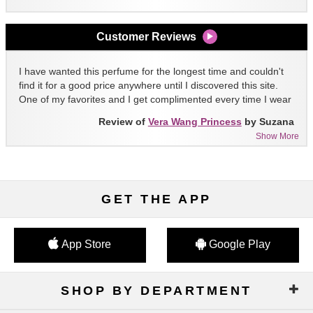
Customer Reviews
I have wanted this perfume for the longest time and couldn't
find it for a good price anywhere until I discovered this site.
One of my favorites and I get complimented every time I wear
it!!
Review of
Vera Wang Princess
by Suzana
Show More
GET THE APP
App Store
Google Play
SHOP BY DEPARTMENT