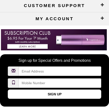
CUSTOMER SUPPORT
MY ACCOUNT
Become
Sign up for Special Offers and Promotions
a
FragranceNet.com
VIP
SIGN UP