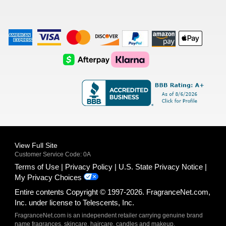
American
Visa
Master
Discover
Amazon
Apple
Express
Logo
Card
Logo
Payments
Pay
Logo
Logo
AfterPay
Klarna
Logo
Logo
Logo
Logo
View Full Site
Customer Service Code: 0A
Terms of Use
Privacy Policy
U.S. State Privacy Notice
My Privacy Choices
Entire contents Copyright © 1997-2026. FragranceNet.com,
Inc. under license to Telescents, Inc.
FragranceNet.com is an independent retailer carrying genuine brand
name fragrances, skincare, haircare, candles and makeup.