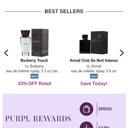
arrow
BEST SELLERS
carousel
c
previous
n
Burberry
Armaf
Burberry Touch
Armaf Club De Nuit Intense
arrow
Touch
Club
by
Burberry
by
Armaf
De
eau de toilette spray 3.3 oz (new packaging)
eau de toilette spray 3.6 oz
Nuit
men
men
Intense
43% OFF Retail
Save Today!