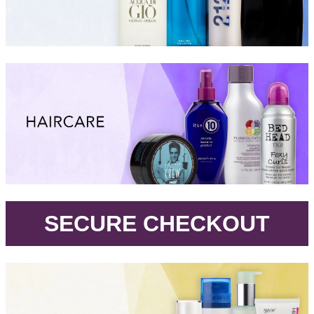
.
SECURE CHECKOUT