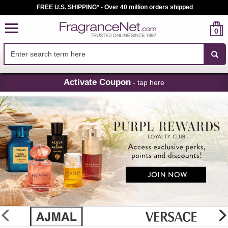
FREE U.S. SHIPPING* - Over 40 million orders shipped
0
Skip
Activate Coupon
- tap here
Navigation
FragranceNet.com
-
Perfume,
Cologne
&
Discount
Perfume
glider
previous