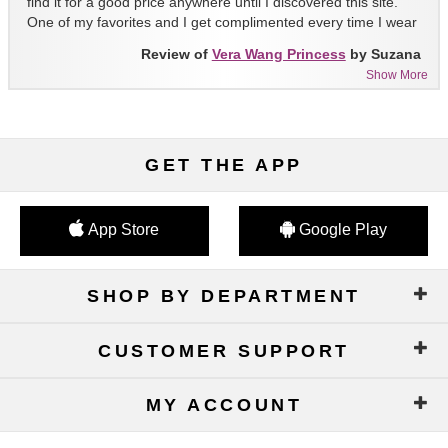
find it for a good price anywhere until I discovered this site.
One of my favorites and I get complimented every time I wear
it!!
Review of
Vera Wang Princess
by Suzana
Show More
GET THE APP
App Store
Google Play
SHOP BY DEPARTMENT
CUSTOMER SUPPORT
MY ACCOUNT