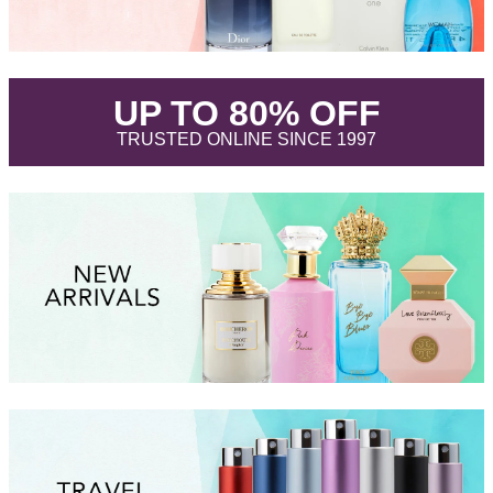
.
UP TO 80% OFF
.
TRUSTED ONLINE SINCE 1997