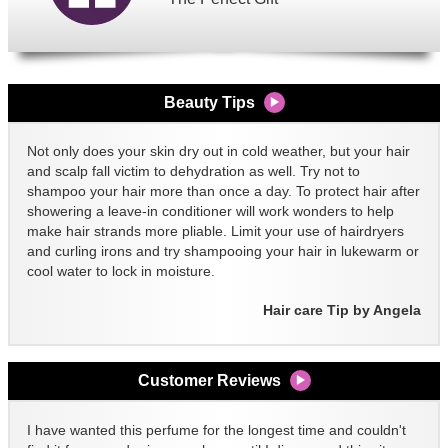
Beauty Tips
Not only does your skin dry out in cold weather, but your hair
and scalp fall victim to dehydration as well. Try not to
shampoo your hair more than once a day. To protect hair after
showering a leave-in conditioner will work wonders to help
make hair strands more pliable. Limit your use of hairdryers
and curling irons and try shampooing your hair in lukewarm or
cool water to lock in moisture.
Hair care Tip by Angela
Customer Reviews
I have wanted this perfume for the longest time and couldn't