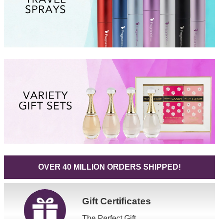
OVER 40 MILLION ORDERS SHIPPED!
Gift
Certificates
The Perfect Gift