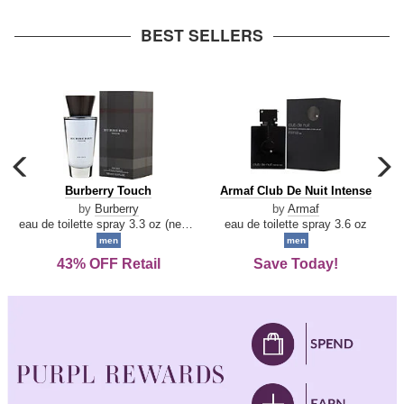
arrow
BEST SELLERS
carousel
c
previous
n
Burberry
Armaf
Burberry Touch
Armaf Club De Nuit Intense
arrow
Touch
Club
by
Burberry
by
Armaf
De
eau de toilette spray 3.3 oz (new packaging)
eau de toilette spray 3.6 oz
Nuit
men
men
Intense
43% OFF Retail
Save Today!