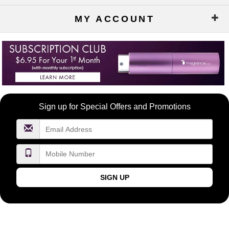
MY ACCOUNT
Become
Sign up for Special Offers and Promotions
a
FragranceNet.com
VIP
SIGN UP