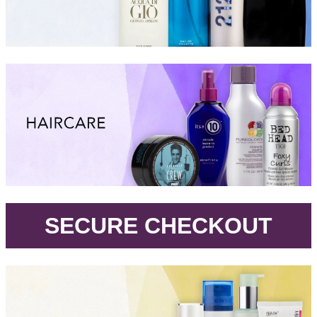
.
SECURE CHECKOUT