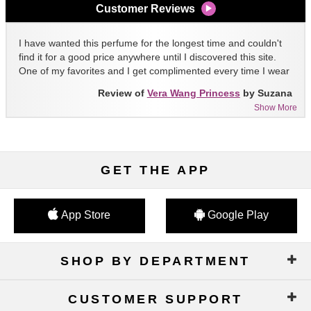
Customer Reviews
I have wanted this perfume for the longest time and couldn't
find it for a good price anywhere until I discovered this site.
One of my favorites and I get complimented every time I wear
it!!
Review of
Vera Wang Princess
by Suzana
Show More
GET THE APP
App Store
Google Play
SHOP BY DEPARTMENT
CUSTOMER SUPPORT