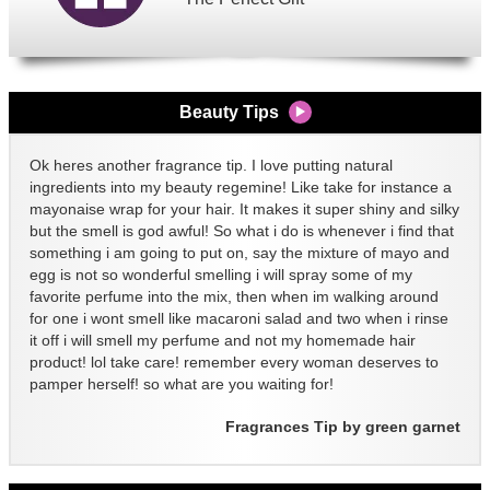
Beauty Tips
Ok heres another fragrance tip. I love putting natural
ingredients into my beauty regemine! Like take for instance a
mayonaise wrap for your hair. It makes it super shiny and silky
but the smell is god awful! So what i do is whenever i find that
something i am going to put on, say the mixture of mayo and
egg is not so wonderful smelling i will spray some of my
favorite perfume into the mix, then when im walking around
for one i wont smell like macaroni salad and two when i rinse
it off i will smell my perfume and not my homemade hair
product! lol take care! remember every woman deserves to
pamper herself! so what are you waiting for!
Fragrances Tip by green garnet