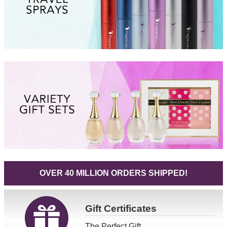
OVER 40 MILLION ORDERS SHIPPED!
Gift
Certificates
The Perfect Gift