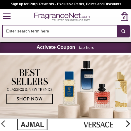
Sign up for Purpl Rewards - Exclusive Perks, Points and Discounts
0
Skip
Activate Coupon
- tap here
Navigation
FragranceNet.com
-
Perfume,
Cologne
&
Discount
Perfume
glider
previous