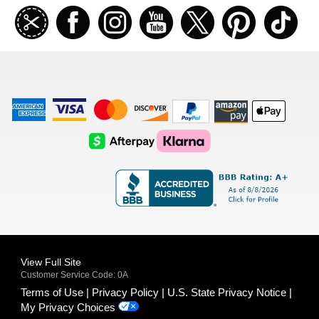
Join
Facebook
Instagramm
Youtube
Twitter
Pinterest
TikT
our
coupon
list
American
Visa
Master
Discover
Amazon
Apple
Express
Logo
Card
Logo
Payments
Pay
Logo
Logo
AfterPay
Klarna
Logo
Logo
Logo
Logo
View Full Site
Customer Service Code: 0A
Terms of Use
Privacy Policy
U.S. State Privacy Notice
My Privacy Choices