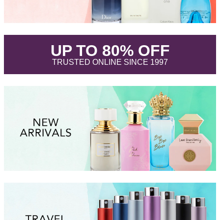
.
UP TO 80% OFF
.
TRUSTED ONLINE SINCE 1997