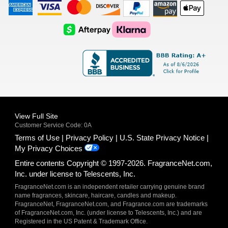
American
Visa
Master
Discover
Amazon
Apple
Express
Logo
Card
Logo
Payments
Pay
Logo
Logo
AfterPay
Klarna
Logo
Logo
Logo
Logo
View Full Site
Customer Service Code: 0A
Terms of Use
Privacy Policy
U.S. State Privacy Notice
My Privacy Choices
Entire contents Copyright © 1997-2026. FragranceNet.com,
Inc. under license to Telescents, Inc.
FragranceNet.com is an independent retailer carrying genuine brand
name fragrances, skincare, haircare, candles and makeup.
FragranceNet, FragranceNet.com, and Fragrance.com are trademarks
of FragranceNet.com, Inc. (under license to Telescents, Inc.) and are
Registered in the US Patent & Trademark Office.