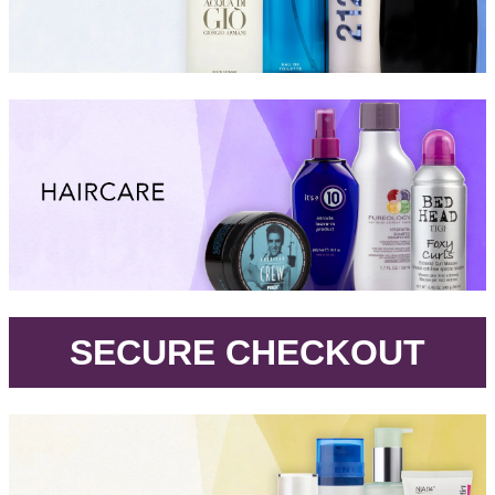
.
SECURE CHECKOUT