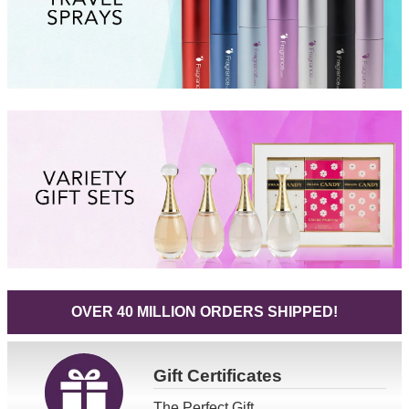
OVER 40 MILLION ORDERS SHIPPED!
Gift
Certificates
The Perfect Gift