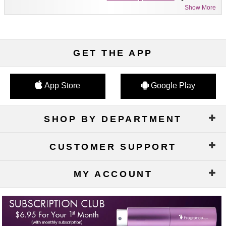
Show More
GET THE APP
App Store
Google Play
SHOP BY DEPARTMENT
CUSTOMER SUPPORT
MY ACCOUNT