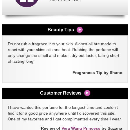
Beauty Tips
Do not rub a fragrace into your skin. Alomst all are made to
react with your skins oils and heat. Rubbing the perfume will
only change the smell and make it dry out faster, falling short
of lasting long.
Fragrances Tip by Shane
Customer Reviews
I have wanted this perfume for the longest time and couldn't
find it for a good price anywhere until I discovered this site.
One of my favorites and I get complimented every time I wear
it!!
Review of
Vera Wang Princess
by Suzana