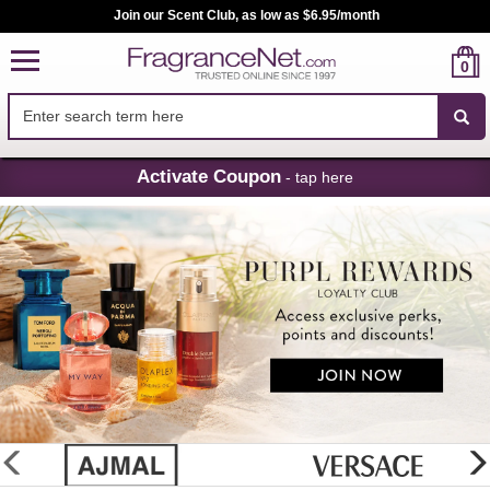
Join our Scent Club, as low as $6.95/month
0
Skip
Activate Coupon
- tap here
Navigation
FragranceNet.com
-
Perfume,
Cologne
&
Discount
Perfume
glider
previous