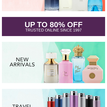
.
UP TO 80% OFF
.
TRUSTED ONLINE SINCE 1997