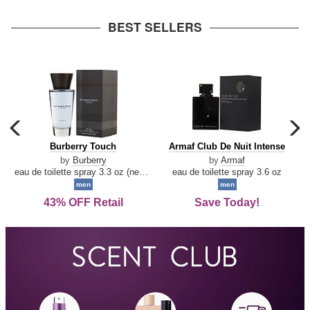
arrow
BEST SELLERS
carousel
c
previous
n
Burberry
Armaf
Burberry Touch
Armaf Club De Nuit Intense
arrow
Touch
Club
by
Burberry
by
Armaf
De
eau de toilette spray 3.3 oz (new packaging)
eau de toilette spray 3.6 oz
Nuit
men
men
Intense
43% OFF Retail
Save Today!