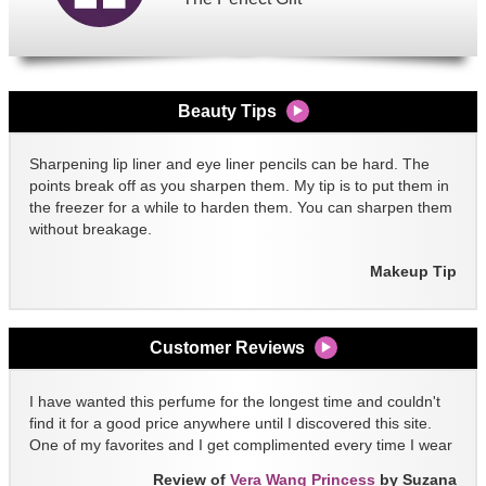
Beauty Tips
Sharpening lip liner and eye liner pencils can be hard. The
points break off as you sharpen them. My tip is to put them in
the freezer for a while to harden them. You can sharpen them
without breakage.
Makeup Tip
Customer Reviews
I have wanted this perfume for the longest time and couldn't
find it for a good price anywhere until I discovered this site.
One of my favorites and I get complimented every time I wear
it!!
Review of
Vera Wang Princess
by Suzana