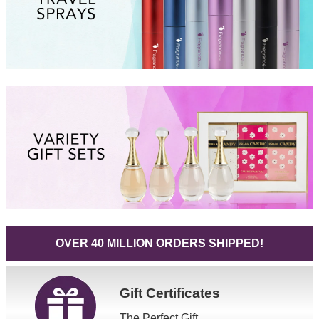
OVER 40 MILLION ORDERS SHIPPED!
Gift
Certificates
The Perfect Gift