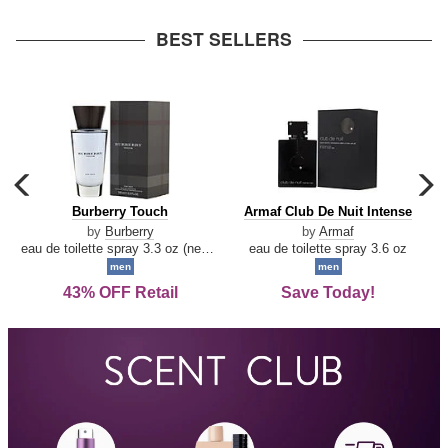
arrow
BEST SELLERS
carousel
c
previous
n
Burberry
Armaf
Burberry Touch
Armaf Club De Nuit Intense
arrow
Touch
Club
by
Burberry
by
Armaf
De
eau de toilette spray 3.3 oz (new packaging)
eau de toilette spray 3.6 oz
Nuit
men
men
Intense
43% OFF Retail
Save Today!