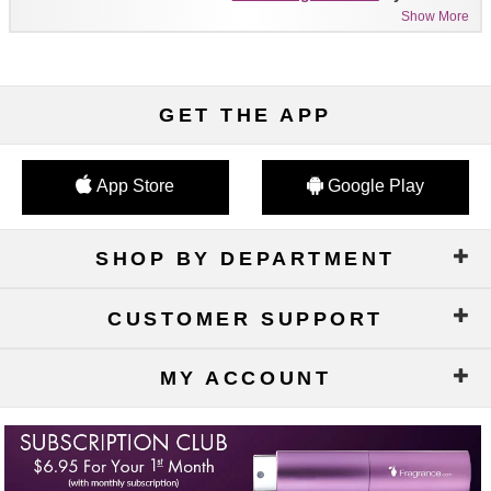
Show More
GET THE APP
App Store
Google Play
SHOP BY DEPARTMENT
CUSTOMER SUPPORT
MY ACCOUNT