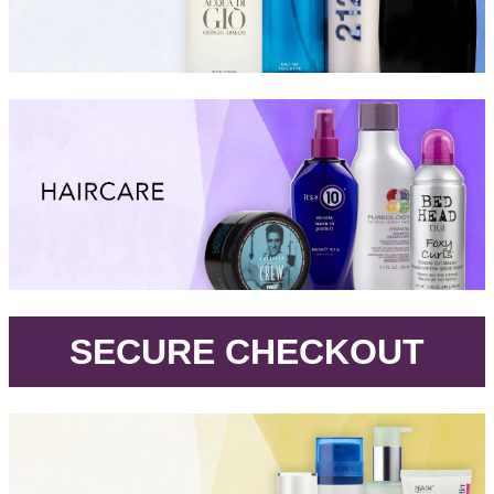
.
SECURE CHECKOUT