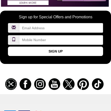
Become
Sign up for Special Offers and Promotions
a
FragranceNet.com
VIP
SIGN UP
Join
Facebook
Instagramm
Youtube
Twitter
Pinterest
TikT
our
coupon
list