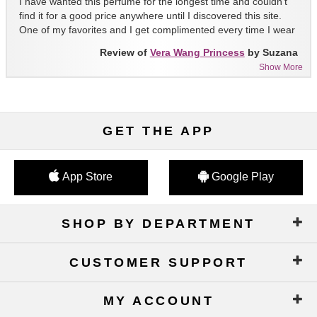
I have wanted this perfume for the longest time and couldn't
find it for a good price anywhere until I discovered this site.
One of my favorites and I get complimented every time I wear
it!!
Review of
Vera Wang Princess
by Suzana
Show More
GET THE APP
App Store
Google Play
SHOP BY DEPARTMENT
CUSTOMER SUPPORT
MY ACCOUNT