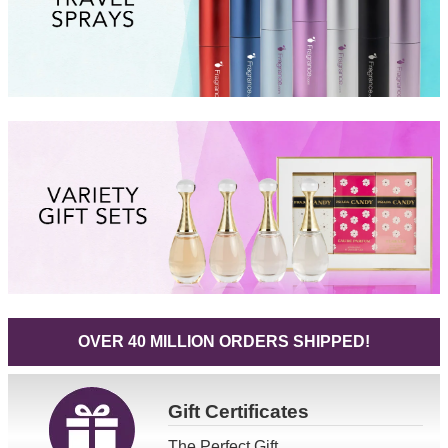
OVER 40 MILLION ORDERS SHIPPED!
Gift
Certificates
The Perfect Gift