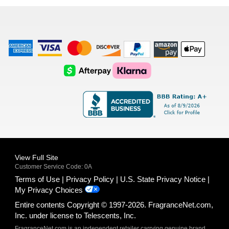
list
American
Visa
Master
Discover
Amazon
Apple
Express
Logo
Card
Logo
Payments
Pay
Logo
Logo
AfterPay
Klarna
Logo
Logo
Logo
Logo
View Full Site
Customer Service Code: 0A
Terms of Use
Privacy Policy
U.S. State Privacy Notice
My Privacy Choices
Entire contents Copyright © 1997-2026. FragranceNet.com,
Inc. under license to Telescents, Inc.
FragranceNet.com is an independent retailer carrying genuine brand