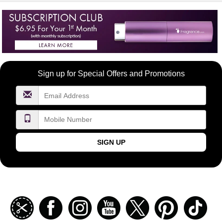
Become
Sign up for Special Offers and Promotions
a
FragranceNet.com
VIP
SIGN UP
Join
Facebook
Instagramm
Youtube
Twitter
Pinterest
TikT
our
coupon