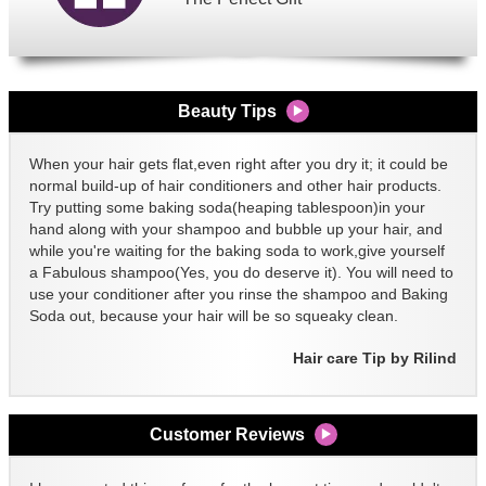
Beauty Tips
When your hair gets flat,even right after you dry it; it could be
normal build-up of hair conditioners and other hair products.
Try putting some baking soda(heaping tablespoon)in your
hand along with your shampoo and bubble up your hair, and
while you're waiting for the baking soda to work,give yourself
a Fabulous shampoo(Yes, you do deserve it). You will need to
use your conditioner after you rinse the shampoo and Baking
Soda out, because your hair will be so squeaky clean.
Hair care Tip by Rilind
Customer Reviews