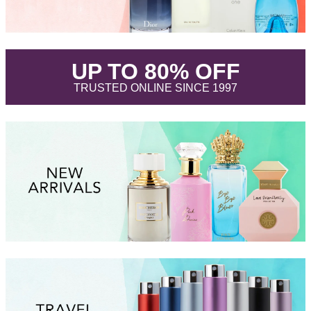
.
UP TO 80% OFF
.
TRUSTED ONLINE SINCE 1997