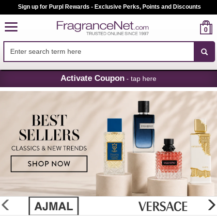
Sign up for Purpl Rewards - Exclusive Perks, Points and Discounts
0
Skip
Activate Coupon
- tap here
Navigation
FragranceNet.com
-
Perfume,
Cologne
&
Discount
Perfume
glider
previous