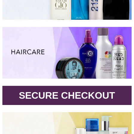
.
SECURE CHECKOUT