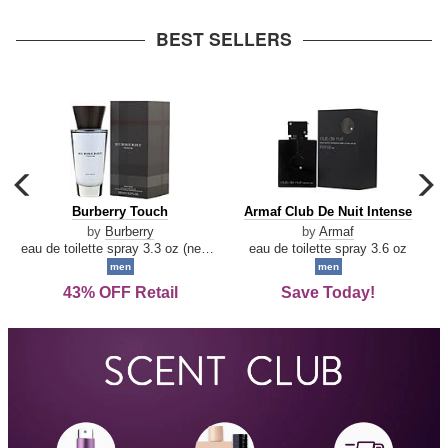
arrow
BEST SELLERS
carousel
c
previous
n
Burberry
Armaf
Burberry Touch
Armaf Club De Nuit Intense
arrow
Touch
Club
by
Burberry
by
Armaf
De
eau de toilette spray 3.3 oz (new packaging)
eau de toilette spray 3.6 oz
Nuit
men
men
Intense
43% OFF Retail
Save Today!