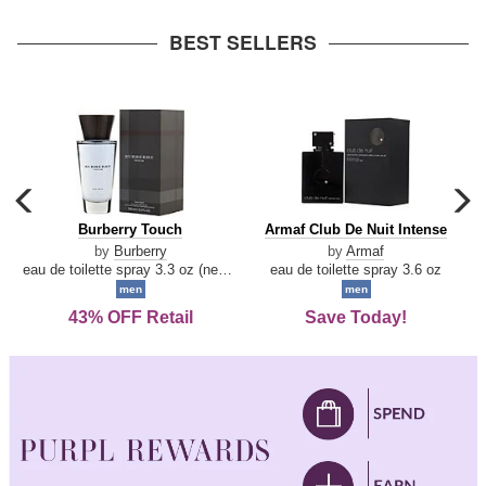
arrow
BEST SELLERS
carousel
c
previous
n
Burberry
Armaf
Burberry Touch
Armaf Club De Nuit Intense
arrow
Touch
Club
by
Burberry
by
Armaf
De
eau de toilette spray 3.3 oz (new packaging)
eau de toilette spray 3.6 oz
Nuit
men
men
Intense
43% OFF Retail
Save Today!