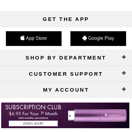
GET THE APP
App Store
Google Play
SHOP BY DEPARTMENT
CUSTOMER SUPPORT
MY ACCOUNT