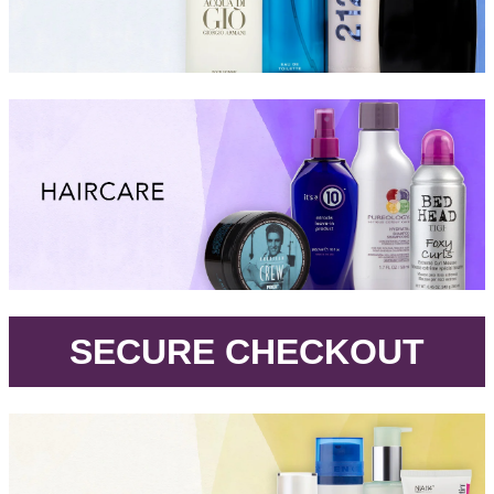
.
SECURE CHECKOUT