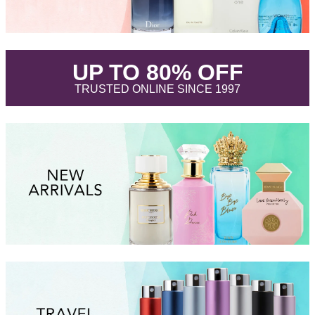
.
UP TO 80% OFF
.
TRUSTED ONLINE SINCE 1997