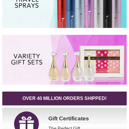
OVER 40 MILLION ORDERS SHIPPED!
Gift
Certificates
The Perfect Gift