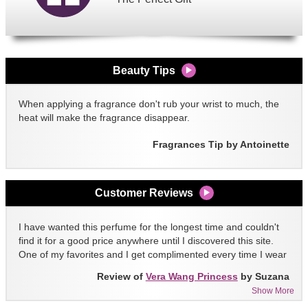
Beauty Tips
When applying a fragrance don't rub your wrist to much, the
heat will make the fragrance disappear.
Fragrances Tip by Antoinette
Customer Reviews
I have wanted this perfume for the longest time and couldn't
find it for a good price anywhere until I discovered this site.
One of my favorites and I get complimented every time I wear
it!!
Review of
Vera Wang Princess
by Suzana
Show More