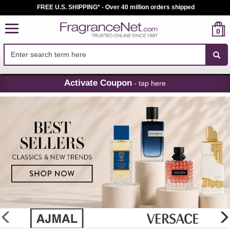
FREE U.S. SHIPPING* - Over 40 million orders shipped
0
Skip
Activate Coupon
- tap here
Navigation
FragranceNet.com
-
Perfume,
Cologne
&
Discount
Perfume
glider
previous