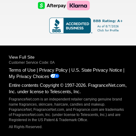
Logo
Logo
AfterPay
Klarna
Logo
Logo
Logo
Logo
View Full Site
Customer Service Code: 0A
Terms of Use
Privacy Policy
U.S. State Privacy Notice
My Privacy Choices
Entire contents Copyright © 1997-2026. FragranceNet.com,
Inc. under license to Telescents, Inc.
FragranceNet.com is an independent retailer carrying genuine brand
name fragrances, skincare, haircare, candles and makeup.
FragranceNet, FragranceNet.com, and Fragrance.com are trademarks
of FragranceNet.com, Inc. (under license to Telescents, Inc.) and are
Registered in the US Patent & Trademark Office.
All Rights Reserved.