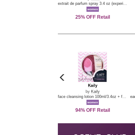
extrait de parfum spray 3.4 oz (experience collection)
women
25% OFF Retail
carousel
previous
Kaily
Kaily
arrow
by
Kaily
face cleansing lotion 100ml/3.4oz + face cleansing brush --2pcs
women
94% OFF Retail