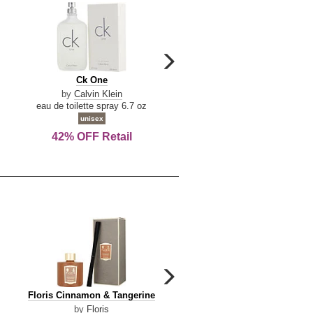
carousel
next
Ck
Lattafa
Ck One
Lattafa Yara
arrow
One
Yara
by
Calvin Klein
by
Lattafa
eau de toilette spray 6.7 oz
eau de parfum spray 3.4 o
unisex
women
42% OFF Retail
Save Today!
carousel
next
Floris
Dolce
Floris Cinnamon & Tangerine
Dolce & Gabbana Dgvib3
arrow
Cinnamon
&
by
Floris
by
Dolce & Gabbana