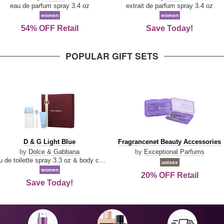
Parfum
eau de parfum spray 3.4 oz
extrait de parfum spray 3.4 oz
women
women
54% OFF Retail
Save Today!
POPULAR GIFT SETS
D
Fragrancenet
D & G Light Blue
Fragrancenet Beauty Accessories
&
Beauty
by
Dolce & Gabbana
by
Exceptional Parfums
G
Accessories
eau de toilette spray 3.3 oz & body cream 1.7 oz & eau de toilette travel spray 0.33 oz
unisex
Light
women
20% OFF Retail
Blue
Save Today!