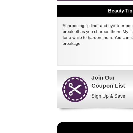
Beauty Tip
Sharpening lip liner and eye liner pen
break off as you sharpen them. My tip
for a while to harden them. You can 
breakage.
Join Our
Coupon List
Sign Up & Save
Become
a