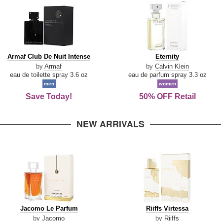
Armaf
Eternity
Armaf Club De Nuit Intense
Eternity
Club
by
Armaf
by
Calvin Klein
De
eau de toilette spray 3.6 oz
eau de parfum spray 3.3 oz
Nuit
men
women
Intense
Save Today!
50% OFF Retail
NEW ARRIVALS
Jacomo
Riiffs
Jacomo Le Parfum
Riiffs Virtessa
Le
Virtessa
by
Jacomo
by
Riiffs