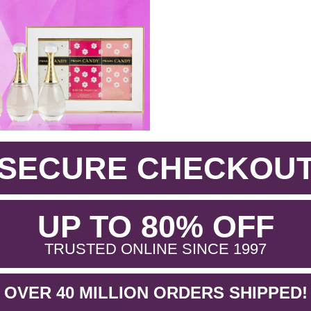
SECURE CHECKOU
.
UP TO 80% OFF
.
TRUSTED ONLINE SINCE 1997
OVER 40 MILLION ORDERS SHIPPED!