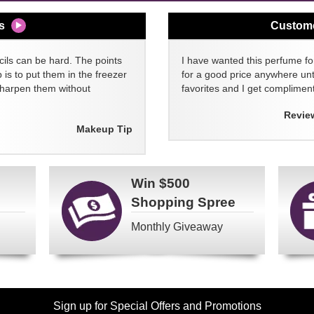
s
Custom
cils can be hard. The points
I have wanted this perfume for
 is to put them in the freezer
for a good price anywhere unti
sharpen them without
favorites and I get compliment
Revie
Makeup Tip
Win
$500
Shopping Spree
Monthly Giveaway
Sign up for Special Offers and Promotions