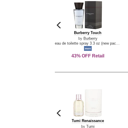
carousel
previous
Burberry
Burberry Touch
arrow
Touch
by
Burberry
eau de toilette spray 3.3 oz (new packaging)
men
43% OFF Retail
carousel
previous
Tumi
Tumi Renaissance
arrow
Renaissance
by
Tumi