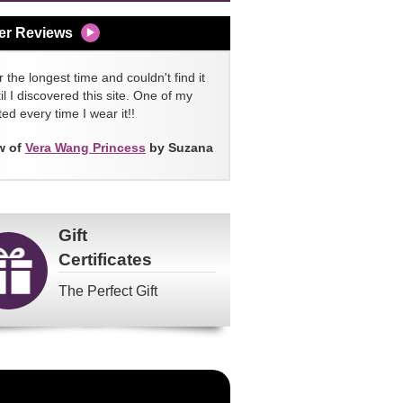
er Reviews
 the longest time and couldn't find it
l I discovered this site. One of my
ed every time I wear it!!
w of
Vera Wang Princess
by Suzana
Gift
Certificates
The Perfect Gift