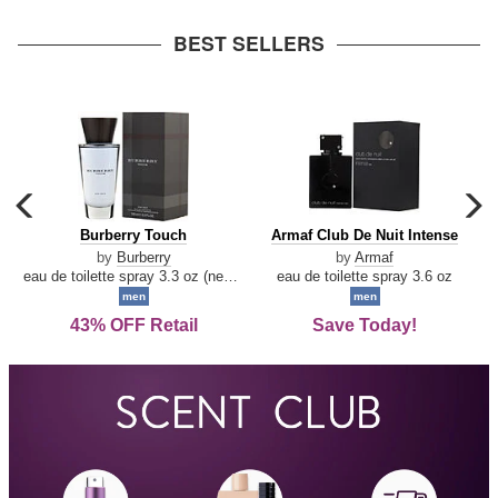
arrow
BEST SELLERS
carousel
c
previous
n
Burberry
Armaf
Burberry Touch
Armaf Club De Nuit Intense
arrow
Touch
Club
by
Burberry
by
Armaf
De
eau de toilette spray 3.3 oz (new packaging)
eau de toilette spray 3.6 oz
Nuit
men
men
Intense
43% OFF Retail
Save Today!