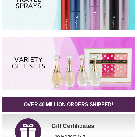
OVER 40 MILLION ORDERS SHIPPED!
Gift
Certificates
The Perfect Gift