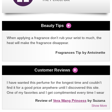
Beauty Tips
When applying a fragrance don't rub your wrist to much, the
heat will make the fragrance disappear.
Fragrances Tip by Antoinette
Customer Reviews
I have wanted this perfume for the longest time and couldn't
find it for a good price anywhere until I discovered this site.
One of my favorites and I get complimented every time I wear
it!!
Review of
Vera Wang Princess
by Suzana
Show More