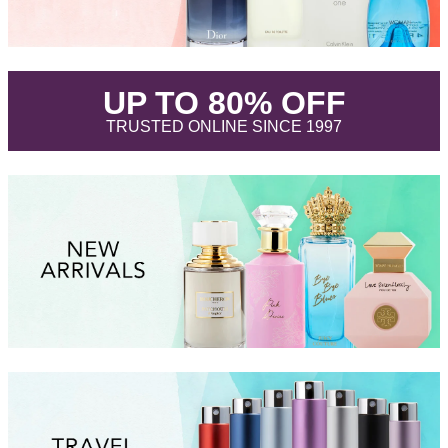
.
UP TO 80% OFF
.
TRUSTED ONLINE SINCE 1997