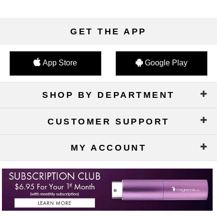
GET THE APP
App Store
Google Play
SHOP BY DEPARTMENT
CUSTOMER SUPPORT
MY ACCOUNT