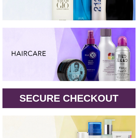
.
SECURE CHECKOUT