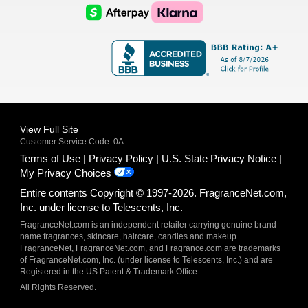
Logo
Logo
AfterPay
Klarna
Logo
Logo
Logo
Logo
View Full Site
Customer Service Code: 0A
Terms of Use
Privacy Policy
U.S. State Privacy Notice
My Privacy Choices
Entire contents Copyright © 1997-2026. FragranceNet.com,
Inc. under license to Telescents, Inc.
FragranceNet.com is an independent retailer carrying genuine brand
name fragrances, skincare, haircare, candles and makeup.
FragranceNet, FragranceNet.com, and Fragrance.com are trademarks
of FragranceNet.com, Inc. (under license to Telescents, Inc.) and are
Registered in the US Patent & Trademark Office.
All Rights Reserved.