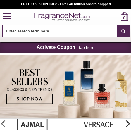
FREE U.S. SHIPPING* - Over 40 million orders shipped
0
Skip
Activate Coupon
- tap here
Navigation
FragranceNet.com
-
Perfume,
Cologne
&
Discount
Perfume
glider
previous