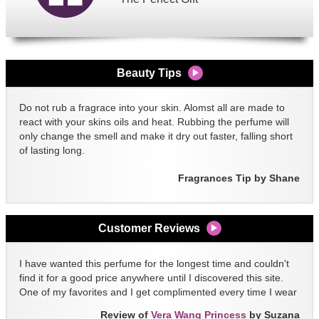
Beauty Tips
Do not rub a fragrace into your skin. Alomst all are made to
react with your skins oils and heat. Rubbing the perfume will
only change the smell and make it dry out faster, falling short
of lasting long.
Fragrances Tip by Shane
Customer Reviews
I have wanted this perfume for the longest time and couldn't
find it for a good price anywhere until I discovered this site.
One of my favorites and I get complimented every time I wear
it!!
Review of
Vera Wang Princess
by Suzana