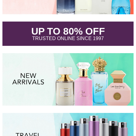
.
UP TO 80% OFF
.
TRUSTED ONLINE SINCE 1997