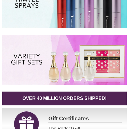
OVER 40 MILLION ORDERS SHIPPED!
Gift
Certificates
The Perfect Gift