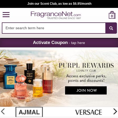
Join our Scent Club, as low as $6.95/month
0
Skip
Activate Coupon
- tap here
Navigation
FragranceNet.com
-
Perfume,
Cologne
&
Discount
Perfume
glider
previous