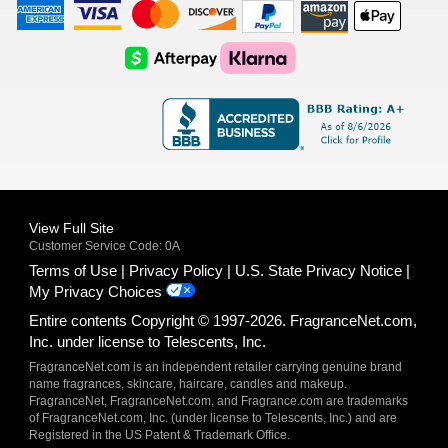
American
Visa
Master
Discover
Amazon
Apple
Express
Logo
Card
Logo
Payments
Pay
Logo
Logo
AfterPay
Klarna
Logo
Logo
Logo
Logo
View Full Site
Customer Service Code: 0A
Terms of Use
Privacy Policy
U.S. State Privacy Notice
My Privacy Choices
Entire contents Copyright © 1997-2026. FragranceNet.com,
Inc. under license to Telescents, Inc.
FragranceNet.com is an independent retailer carrying genuine brand
name fragrances, skincare, haircare, candles and makeup.
FragranceNet, FragranceNet.com, and Fragrance.com are trademarks
of FragranceNet.com, Inc. (under license to Telescents, Inc.) and are
Registered in the US Patent & Trademark Office.