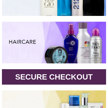
.
SECURE CHECKOUT