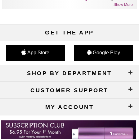
Show More
GET THE APP
App Store
Google Play
SHOP BY DEPARTMENT
CUSTOMER SUPPORT
MY ACCOUNT