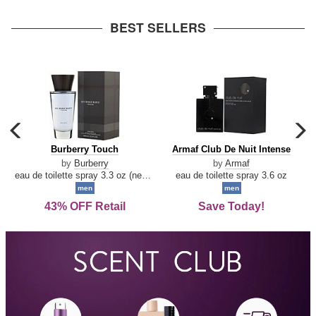
arrow
BEST SELLERS
carousel
c
previous
n
Burberry
Armaf
Burberry Touch
Armaf Club De Nuit Intense
arrow
Touch
Club
by
Burberry
by
Armaf
De
eau de toilette spray 3.3 oz (new packaging)
eau de toilette spray 3.6 oz
Nuit
men
men
Intense
43% OFF Retail
Save Today!