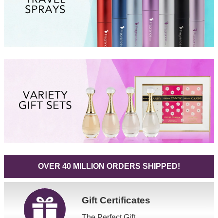
OVER 40 MILLION ORDERS SHIPPED!
Gift
Certificates
The Perfect Gift