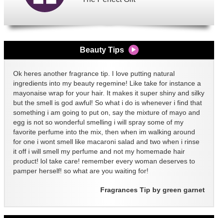
Beauty Tips
Ok heres another fragrance tip. I love putting natural
ingredients into my beauty regemine! Like take for instance a
mayonaise wrap for your hair. It makes it super shiny and silky
but the smell is god awful! So what i do is whenever i find that
something i am going to put on, say the mixture of mayo and
egg is not so wonderful smelling i will spray some of my
favorite perfume into the mix, then when im walking around
for one i wont smell like macaroni salad and two when i rinse
it off i will smell my perfume and not my homemade hair
product! lol take care! remember every woman deserves to
pamper herself! so what are you waiting for!
Fragrances Tip by green garnet