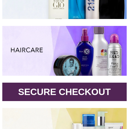
.
SECURE CHECKOUT