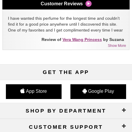
Customer Reviews
I have wanted this perfume for the longest time and couldn't
find it for a good price anywhere until I discovered this site.
One of my favorites and I get complimented every time I wear
it!!
Review of
Vera Wang Princess
by Suzana
Show More
GET THE APP
App Store
Google Play
SHOP BY DEPARTMENT
CUSTOMER SUPPORT