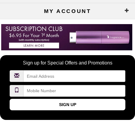
MY ACCOUNT
Become
Sign up for Special Offers and Promotions
a
FragranceNet.com
VIP
SIGN UP