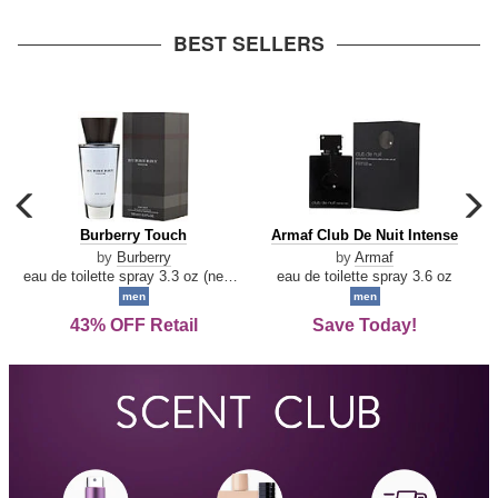
arrow
BEST SELLERS
carousel
c
previous
n
Burberry
Armaf
Burberry Touch
Armaf Club De Nuit Intense
arrow
Touch
Club
by
Burberry
by
Armaf
De
eau de toilette spray 3.3 oz (new packaging)
eau de toilette spray 3.6 oz
Nuit
men
men
Intense
43% OFF Retail
Save Today!