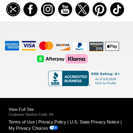
Join
Facebook
Instagramm
Youtube
Twitter
Pinterest
TikT
our
coupon
list
American
Visa
Master
Discover
Amazon
Apple
Express
Logo
Card
Logo
Payments
Pay
Logo
Logo
AfterPay
Klarna
Logo
Logo
Logo
Logo
View Full Site
Customer Service Code: 0A
Terms of Use
Privacy Policy
U.S. State Privacy Notice
My Privacy Choices