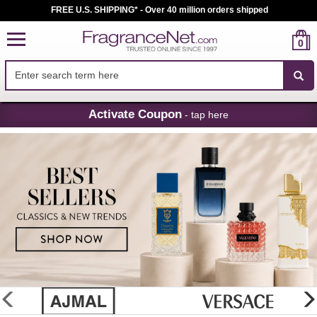
FREE U.S. SHIPPING* - Over 40 million orders shipped
0
Skip
Activate Coupon
- tap here
Navigation
FragranceNet.com
-
Perfume,
Cologne
&
Discount
Perfume
glider
previous