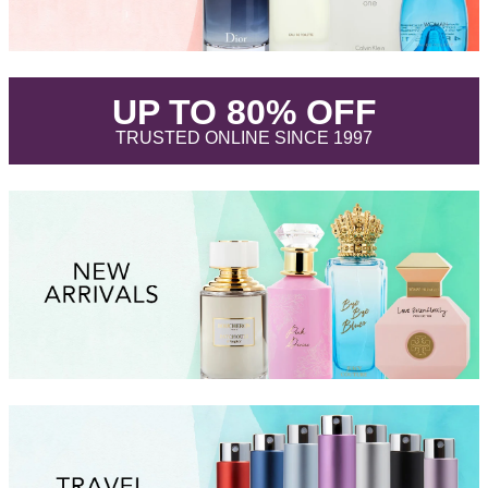
.
UP TO 80% OFF
.
TRUSTED ONLINE SINCE 1997