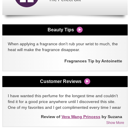
Beauty Tips
When applying a fragrance don't rub your wrist to much, the
heat will make the fragrance disappear.
Fragrances Tip by Antoinette
Customer Reviews
I have wanted this perfume for the longest time and couldn't
find it for a good price anywhere until I discovered this site.
One of my favorites and I get complimented every time I wear
it!!
Review of
Vera Wang Princess
by Suzana
Show More