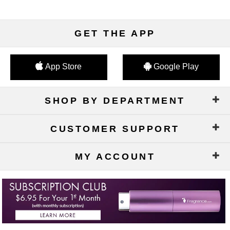
GET THE APP
App Store
Google Play
SHOP BY DEPARTMENT
CUSTOMER SUPPORT
MY ACCOUNT