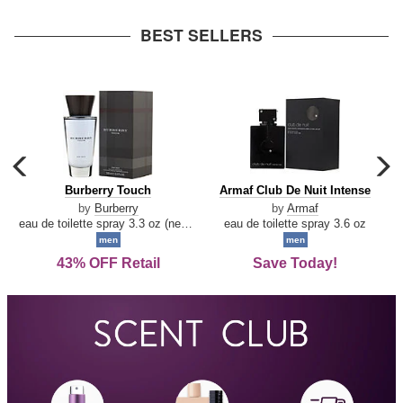
arrow
BEST SELLERS
carousel
c
previous
n
Burberry
Armaf
Burberry Touch
Armaf Club De Nuit Intense
arrow
Touch
Club
by
Burberry
by
Armaf
De
eau de toilette spray 3.3 oz (new packaging)
eau de toilette spray 3.6 oz
Nuit
men
men
Intense
43% OFF Retail
Save Today!