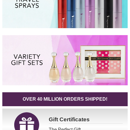
OVER 40 MILLION ORDERS SHIPPED!
Gift
Certificates
The Perfect Gift