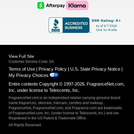
Logo
Logo
AfterPay
Klarna
Logo
Logo
Logo
Logo
View Full Site
Customer Service Code: 0A
Terms of Use
Privacy Policy
U.S. State Privacy Notice
My Privacy Choices
Entire contents Copyright © 1997-2026. FragranceNet.com,
Inc. under license to Telescents, Inc.
FragranceNet.com is an independent retailer carrying genuine brand
name fragrances, skincare, haircare, candles and makeup.
FragranceNet, FragranceNet.com, and Fragrance.com are trademarks
of FragranceNet.com, Inc. (under license to Telescents, Inc.) and are
Registered in the US Patent & Trademark Office.
All Rights Reserved.