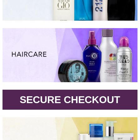
.
SECURE CHECKOUT