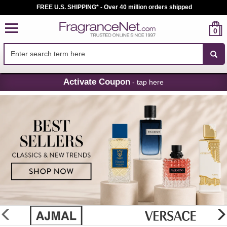
FREE U.S. SHIPPING* - Over 40 million orders shipped
0
Skip
Activate Coupon
- tap here
Navigation
FragranceNet.com
-
Perfume,
Cologne
&
Discount
Perfume
glider
previous