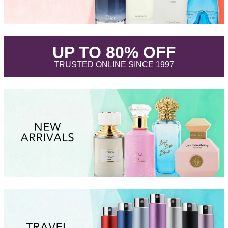
.
UP TO 80% OFF
.
TRUSTED ONLINE SINCE 1997