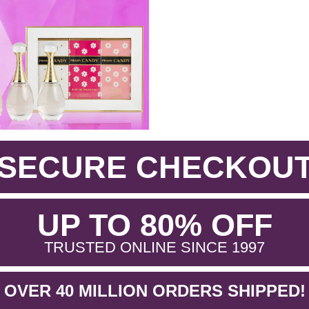
SECURE CHECKOU
.
UP TO 80% OFF
.
TRUSTED ONLINE SINCE 1997
OVER 40 MILLION ORDERS SHIPPED!