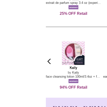
extrait de parfum spray 3.4 oz (experience collection)
women
25% OFF Retail
carousel
previous
Kaily
Kaily
arrow
by
Kaily
face cleansing lotion 100ml/3.4oz + face cleansing brush --2pcs
women
94% OFF Retail