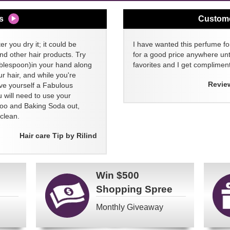
s
Custom
er you dry it; it could be
I have wanted this perfume for
nd other hair products. Try
for a good price anywhere unti
blespoon)in your hand along
favorites and I get compliment
 hair, and while you're
Revie
ive yourself a Fabulous
 will need to use your
poo and Baking Soda out,
clean.
Hair care Tip by Rilind
Win
$500
Shopping Spree
Monthly Giveaway