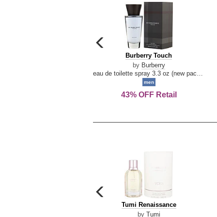
carousel
previous
Burberry
Burberry Touch
arrow
Touch
by
Burberry
eau de toilette spray 3.3 oz (new packaging)
men
43% OFF Retail
carousel
previous
Tumi
Tumi Renaissance
arrow
Renaissance
by
Tumi