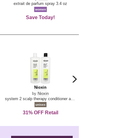
De
extrait de parfum spray 3.4 oz
eau de toilette spray 0.34 oz 
La
women
women
Reine
Save Today!
74% OFF Retail
carousel
next
Nioxin
D
Nioxin
D & G Light Blue
arrow
&
by
Nioxin
by
Dolce & Gabbana
G
system 2 scalp therapy conditioner and cleanser shampoo for natural hair with progressed thinning liter duo
Light
unisex
women
Blue
31% OFF Retail
16% OFF Retail