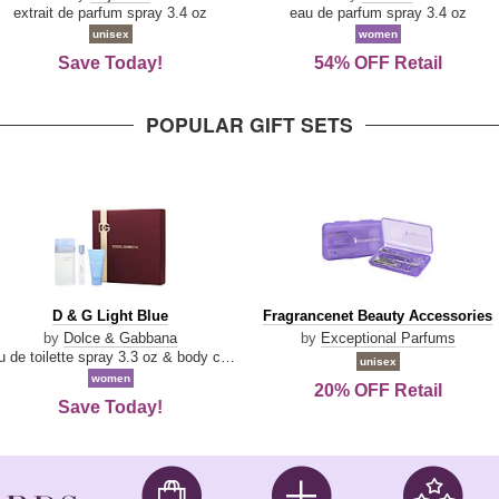
Damn
Parfum
extrait de parfum spray 3.4 oz
eau de parfum spray 3.4 oz
Good
unisex
women
Save Today!
54% OFF Retail
POPULAR GIFT SETS
D
Fragrancenet
D & G Light Blue
Fragrancenet Beauty Accessories
&
Beauty
by
Dolce & Gabbana
by
Exceptional Parfums
G
Accessories
eau de toilette spray 3.3 oz & body cream 1.7 oz & eau de toilette travel spray 0.33 oz
unisex
Light
women
20% OFF Retail
Blue
Save Today!