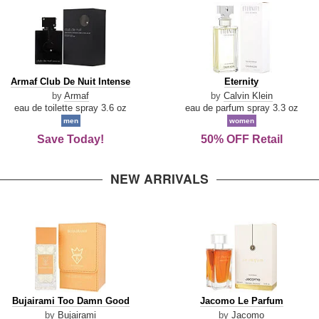
Armaf
Eternity
Armaf Club De Nuit Intense
Eternity
Club
by
Armaf
by
Calvin Klein
De
eau de toilette spray 3.6 oz
eau de parfum spray 3.3 oz
Nuit
men
women
Intense
Save Today!
50% OFF Retail
NEW ARRIVALS
Bujairami
Jacomo
Bujairami Too Damn Good
Jacomo Le Parfum
Too
Le
by
Bujairami
by
Jacomo