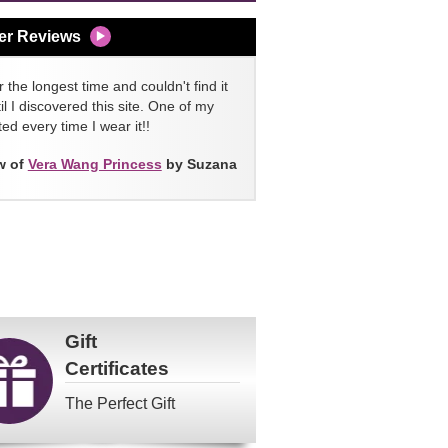
er Reviews
 the longest time and couldn't find it
l I discovered this site. One of my
ed every time I wear it!!
w of
Vera Wang Princess
by Suzana
Gift
Certificates
The Perfect Gift