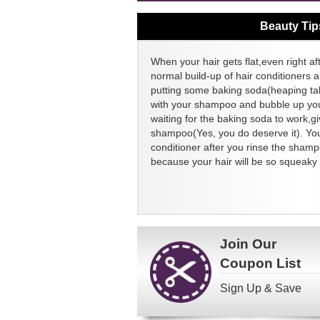
Beauty Tip
When your hair gets flat,even right aft
normal build-up of hair conditioners a
putting some baking soda(heaping ta
with your shampoo and bubble up your
waiting for the baking soda to work,g
shampoo(Yes, you do deserve it). You
conditioner after you rinse the sham
because your hair will be so squeaky 
Join Our
Coupon List
Sign Up & Save