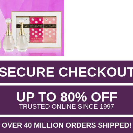
SECURE CHECKOU
.
UP TO 80% OFF
.
TRUSTED ONLINE SINCE 1997
OVER 40 MILLION ORDERS SHIPPED!