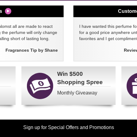
s
Custom
Alomst all are made to react
I have wanted this perfume for
g the perfume will only change
for a good price anywhere unti
lling short of lasting long.
favorites and I get compliment
Fragrances Tip by Shane
Revie
Win
$500
Shopping Spree
Monthly Giveaway
Sign up for Special Offers and Promotions