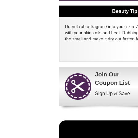
Beauty Tip
Do not rub a fragrace into your skin. 
with your skins oils and heat. Rubbin
the smell and make it dry out faster, fa
Join Our
Coupon List
Sign Up & Save
Become
a
FragranceNet.com