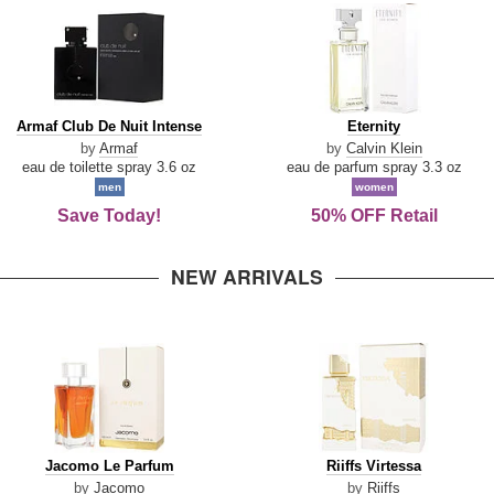
Armaf
Eternity
Armaf Club De Nuit Intense
Eternity
Club
by
Armaf
by
Calvin Klein
De
eau de toilette spray 3.6 oz
eau de parfum spray 3.3 oz
Nuit
men
women
Intense
Save Today!
50% OFF Retail
NEW ARRIVALS
Jacomo
Riiffs
Jacomo Le Parfum
Riiffs Virtessa
Le
Virtessa
by
Jacomo
by
Riiffs