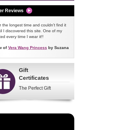
er Reviews
 the longest time and couldn't find it
l I discovered this site. One of my
ed every time I wear it!!
w of
Vera Wang Princess
by Suzana
Gift
Certificates
The Perfect Gift