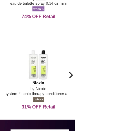
De
&
eau de toilette spray 0.34 oz mini
reed diffuser 6.7 oz
La
Tangerine
women
women
Reine
74% OFF Retail
Save Today!
carousel
next
Nioxin
D
Nioxin
D & G Light Blue
arrow
&
by
Nioxin
by
Dolce & Gabbana
G
system 2 scalp therapy conditioner and cleanser shampoo for natural hair with progressed thinning liter duo
Light
unisex
women
Blue
31% OFF Retail
16% OFF Retail