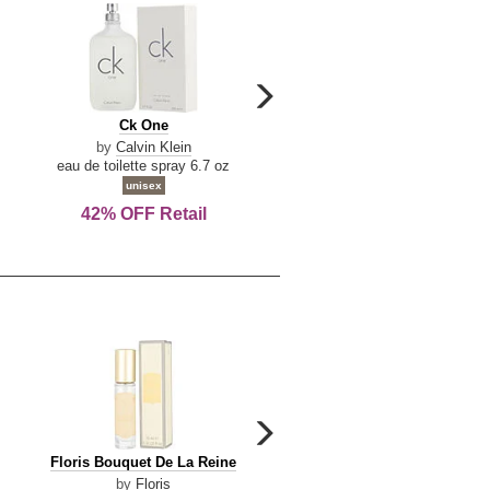
carousel
next
Ck
Lattafa
Ck One
Lattafa Yara
arrow
One
Yara
by
Calvin Klein
by
Lattafa
eau de toilette spray 6.7 oz
eau de parfum spray 3.4 o
unisex
women
42% OFF Retail
Save Today!
carousel
next
Floris
Floris
Floris Bouquet De La Reine
Floris Cinnamon & Tanger
arrow
Bouquet
Cinnamon
by
Floris
by
Floris