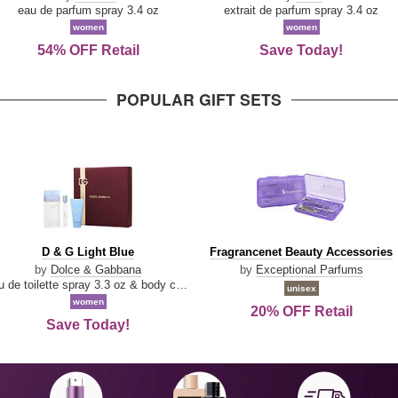
Parfum
eau de parfum spray 3.4 oz
extrait de parfum spray 3.4 oz
women
women
54% OFF Retail
Save Today!
POPULAR GIFT SETS
D
Fragrancenet
D & G Light Blue
Fragrancenet Beauty Accessories
&
Beauty
by
Dolce & Gabbana
by
Exceptional Parfums
G
Accessories
eau de toilette spray 3.3 oz & body cream 1.7 oz & eau de toilette travel spray 0.33 oz
unisex
Light
women
20% OFF Retail
Blue
Save Today!