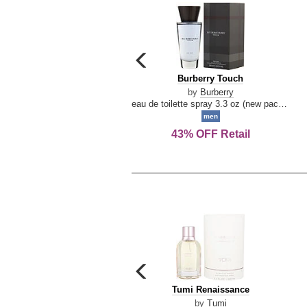
carousel
previous
Burberry
Burberry Touch
arrow
Touch
by
Burberry
eau de toilette spray 3.3 oz (new packaging)
men
43% OFF Retail
carousel
previous
Tumi
Tumi Renaissance
arrow
Renaissance
by
Tumi