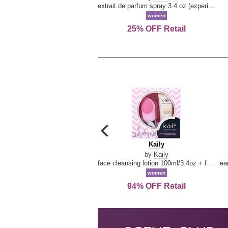
extrait de parfum spray 3.4 oz (experience collection)
women
25% OFF Retail
carousel
previous
Kaily
Kaily
arrow
by
Kaily
face cleansing lotion 100ml/3.4oz + face cleansing brush --2pcs
women
94% OFF Retail